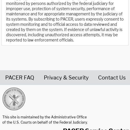
monitored by persons authorized by the federal judiciary for
improper use, protection of system security, performance of
maintenance and for appropriate management by the judiciary of
its systems. By subscribing to PACER, users expressly consent to
system monitoring and to official access to data reviewed and
created by them on the system. If evidence of unlawful activity is
discovered, including unauthorized access attempts, it may be
reported to law enforcement officials.
PACER FAQ
Privacy & Security
Contact Us
United States Courts home page
This site is maintained by the Administrative Office
of the U.S. Courts on behalf of the Federal Judiciary.