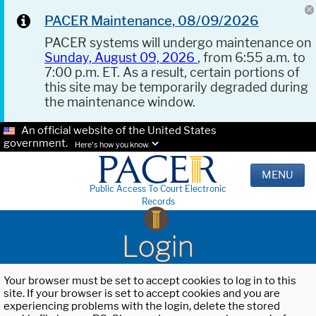
PACER Maintenance, 08/09/2026
PACER systems will undergo maintenance on
Sunday, August 09, 2026
, from 6:55 a.m. to
7:00 p.m. ET. As a result, certain portions of
this site may be temporarily degraded during
the maintenance window.
An official website of the United States
government.
Here's how you know.
MENU
Public Access To Court Electronic
Records
Login
Your browser must be set to accept cookies to log in to this
site. If your browser is set to accept cookies and you are
experiencing problems with the login, delete the stored