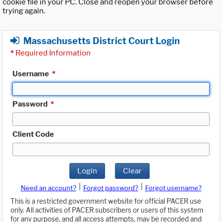
cookie file in your PC. Close and reopen your browser before
trying again.
Massachusetts District Court Login
*
Required Information
Username
*
Password
*
Client Code
Login
Clear
|
|
Need an account?
Forgot password?
Forgot username?
This is a restricted government website for official PACER use
only. All activities of PACER subscribers or users of this system
for any purpose, and all access attempts, may be recorded and