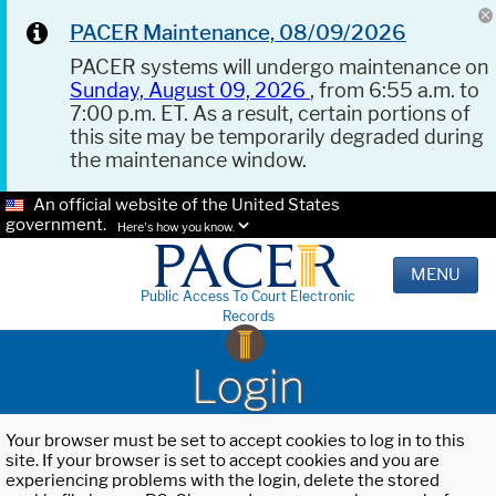
PACER Maintenance, 08/09/2026
PACER systems will undergo maintenance on
Sunday, August 09, 2026
, from 6:55 a.m. to
7:00 p.m. ET. As a result, certain portions of
this site may be temporarily degraded during
the maintenance window.
An official website of the United States
government.
Here's how you know.
MENU
Public Access To Court Electronic
Records
Login
Your browser must be set to accept cookies to log in to this
site. If your browser is set to accept cookies and you are
experiencing problems with the login, delete the stored