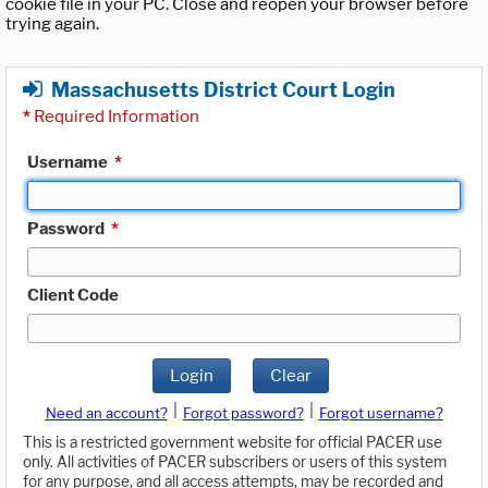
cookie file in your PC. Close and reopen your browser before
trying again.
Massachusetts District Court Login
*
Required Information
Username
*
Password
*
Client Code
Login
Clear
|
|
Need an account?
Forgot password?
Forgot username?
This is a restricted government website for official PACER use
only. All activities of PACER subscribers or users of this system
for any purpose, and all access attempts, may be recorded and