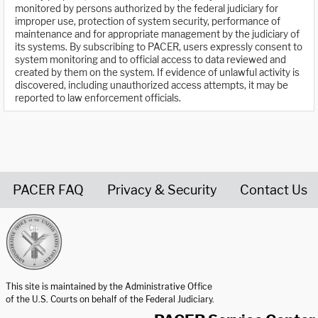
monitored by persons authorized by the federal judiciary for
improper use, protection of system security, performance of
maintenance and for appropriate management by the judiciary of
its systems. By subscribing to PACER, users expressly consent to
system monitoring and to official access to data reviewed and
created by them on the system. If evidence of unlawful activity is
discovered, including unauthorized access attempts, it may be
reported to law enforcement officials.
PACER FAQ
Privacy & Security
Contact Us
United States Courts home page
This site is maintained by the Administrative Office
of the U.S. Courts on behalf of the Federal Judiciary.