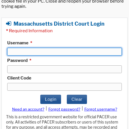
cookie file in your PC. Close and reopen your browser before
trying again.
Massachusetts District Court Login
*
Required Information
Username
*
Password
*
Client Code
Login
Clear
|
|
Need an account?
Forgot password?
Forgot username?
This is a restricted government website for official PACER use
only. All activities of PACER subscribers or users of this system
for any purpose, and all access attempts, may be recorded and