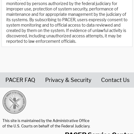
monitored by persons authorized by the federal judiciary for
improper use, protection of system security, performance of
maintenance and for appropriate management by the judiciary of
its systems. By subscribing to PACER, users expressly consent to
system monitoring and to official access to data reviewed and
created by them on the system. If evidence of unlawful activity is
discovered, including unauthorized access attempts, it may be
reported to law enforcement officials.
PACER FAQ
Privacy & Security
Contact Us
United States Courts home page
This site is maintained by the Administrative Office
of the U.S. Courts on behalf of the Federal Judiciary.