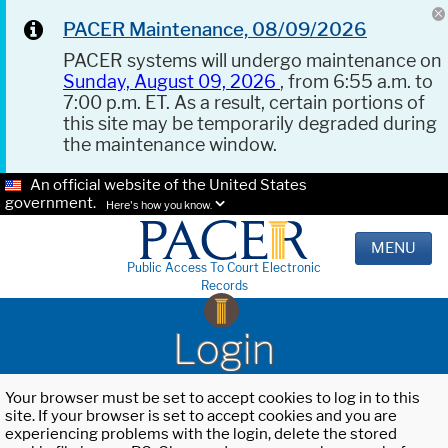
PACER Maintenance, 08/09/2026
PACER systems will undergo maintenance on
Sunday, August 09, 2026
, from 6:55 a.m. to
7:00 p.m. ET. As a result, certain portions of
this site may be temporarily degraded during
the maintenance window.
An official website of the United States
government.
Here's how you know.
MENU
Public Access To Court Electronic
Records
Login
Your browser must be set to accept cookies to log in to this
site. If your browser is set to accept cookies and you are
experiencing problems with the login, delete the stored