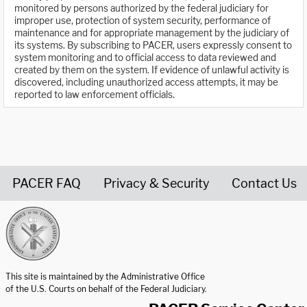
monitored by persons authorized by the federal judiciary for
improper use, protection of system security, performance of
maintenance and for appropriate management by the judiciary of
its systems. By subscribing to PACER, users expressly consent to
system monitoring and to official access to data reviewed and
created by them on the system. If evidence of unlawful activity is
discovered, including unauthorized access attempts, it may be
reported to law enforcement officials.
PACER FAQ
Privacy & Security
Contact Us
United States Courts home page
This site is maintained by the Administrative Office
of the U.S. Courts on behalf of the Federal Judiciary.