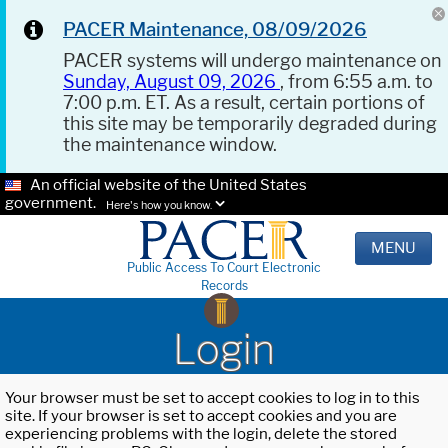
PACER Maintenance, 08/09/2026
PACER systems will undergo maintenance on
Sunday, August 09, 2026
, from 6:55 a.m. to
7:00 p.m. ET. As a result, certain portions of
this site may be temporarily degraded during
the maintenance window.
An official website of the United States
government.
Here's how you know.
MENU
Public Access To Court Electronic
Records
Login
Your browser must be set to accept cookies to log in to this
site. If your browser is set to accept cookies and you are
experiencing problems with the login, delete the stored