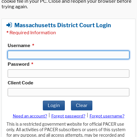
cookie file in your PC. Close and reopen your browser before
trying again.
Massachusetts District Court Login
*
Required Information
Username
*
Password
*
Client Code
Login
Clear
|
|
Need an account?
Forgot password?
Forgot username?
This is a restricted government website for official PACER use
only. All activities of PACER subscribers or users of this system
for any purpose, and all access attempts, may be recorded and