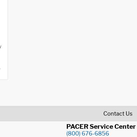
y
o
Contact Us
PACER Service Center
(800) 676-6856