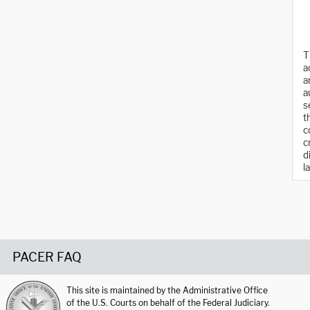
T
a
a
a
s
t
c
c
d
l
PACER FAQ
This site is maintained by the Administrative Office
of the U.S. Courts on behalf of the Federal Judiciary.