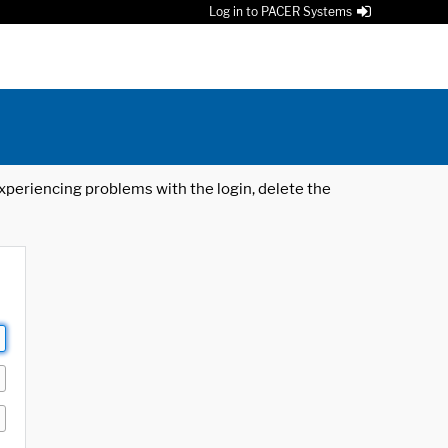
Log in to PACER Systems
 experiencing problems with the login, delete the