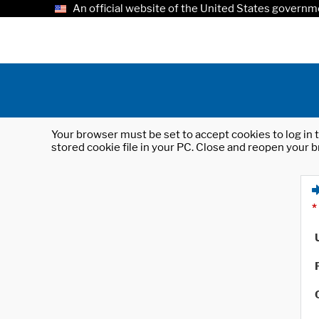
An official website of the United States governm
Your browser must be set to accept cookies to log in t
stored cookie file in your PC. Close and reopen your b
*