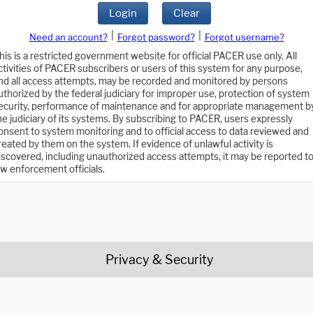
Login
Clear
|
|
Need an account?
Forgot password?
Forgot username?
his is a restricted government website for official PACER use only. All
ctivities of PACER subscribers or users of this system for any purpose,
nd all access attempts, may be recorded and monitored by persons
uthorized by the federal judiciary for improper use, protection of system
ecurity, performance of maintenance and for appropriate management b
he judiciary of its systems. By subscribing to PACER, users expressly
onsent to system monitoring and to official access to data reviewed and
reated by them on the system. If evidence of unlawful activity is
iscovered, including unauthorized access attempts, it may be reported t
aw enforcement officials.
Privacy & Security