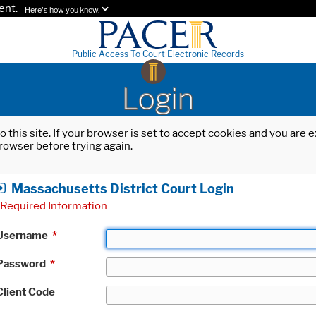
ent.
Here's how you know.
Public Access To Court Electronic Records
Login
o this site. If your browser is set to accept cookies and you are
rowser before trying again.
Massachusetts District Court Login
Required Information
Username
*
Password
*
Client Code