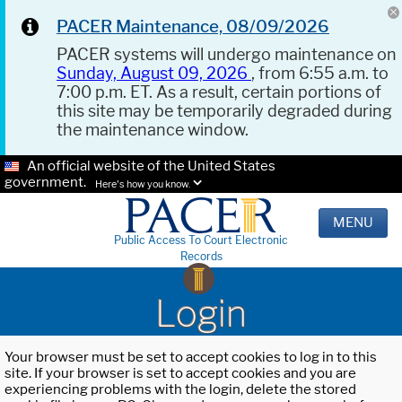
PACER Maintenance, 08/09/2026
PACER systems will undergo maintenance on
Sunday, August 09, 2026
, from 6:55 a.m. to
7:00 p.m. ET. As a result, certain portions of
this site may be temporarily degraded during
the maintenance window.
An official website of the United States
government.
Here's how you know.
MENU
Public Access To Court Electronic
Records
Login
Your browser must be set to accept cookies to log in to this
site. If your browser is set to accept cookies and you are
experiencing problems with the login, delete the stored