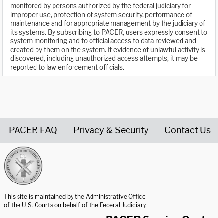
monitored by persons authorized by the federal judiciary for
improper use, protection of system security, performance of
maintenance and for appropriate management by the judiciary of
its systems. By subscribing to PACER, users expressly consent to
system monitoring and to official access to data reviewed and
created by them on the system. If evidence of unlawful activity is
discovered, including unauthorized access attempts, it may be
reported to law enforcement officials.
PACER FAQ
Privacy & Security
Contact Us
United States Courts home page
This site is maintained by the Administrative Office
of the U.S. Courts on behalf of the Federal Judiciary.