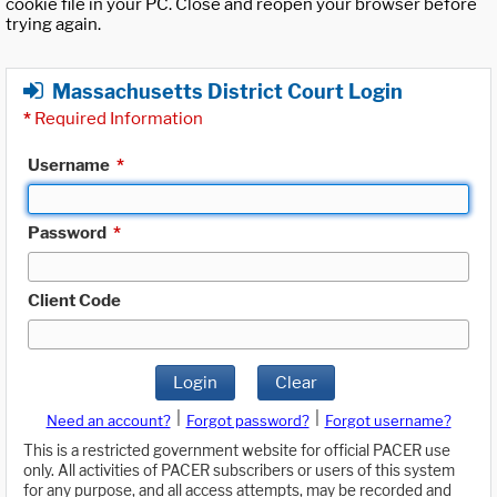
cookie file in your PC. Close and reopen your browser before
trying again.
Massachusetts District Court Login
*
Required Information
Username
*
Password
*
Client Code
Login
Clear
|
|
Need an account?
Forgot password?
Forgot username?
This is a restricted government website for official PACER use
only. All activities of PACER subscribers or users of this system
for any purpose, and all access attempts, may be recorded and