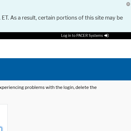
 ET. As a result, certain portions of this site may be
Log in to PACER Systems
 experiencing problems with the login, delete the