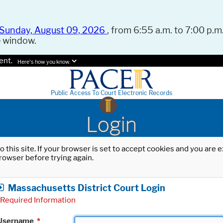
Sunday, August 09, 2026
, from 6:55 a.m. to 7:00 p.m.
e window.
ent.
Here's how you know.
Public Access To Court Electronic Records
Login
o this site. If your browser is set to accept cookies and you are
rowser before trying again.
Massachusetts District Court Login
Required Information
Username
*