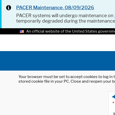
PACER Maintenance, 08/09/2026
PACER systems will undergo maintenance on
temporarily degraded during the maintenanc
An official website of the United States governm
Your browser must be set to accept cookies to log in t
stored cookie file in your PC. Close and reopen your b
*