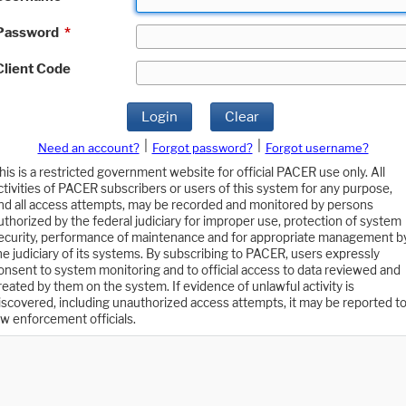
Password
*
Client Code
Login
Clear
|
|
Need an account?
Forgot password?
Forgot username?
his is a restricted government website for official PACER use only. All
ctivities of PACER subscribers or users of this system for any purpose,
nd all access attempts, may be recorded and monitored by persons
uthorized by the federal judiciary for improper use, protection of system
ecurity, performance of maintenance and for appropriate management b
he judiciary of its systems. By subscribing to PACER, users expressly
onsent to system monitoring and to official access to data reviewed and
reated by them on the system. If evidence of unlawful activity is
iscovered, including unauthorized access attempts, it may be reported t
aw enforcement officials.