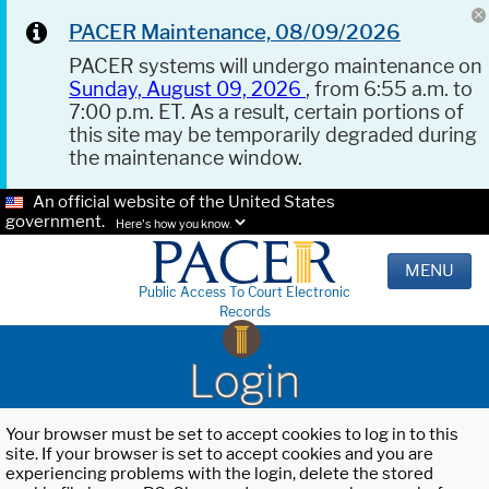
PACER Maintenance, 08/09/2026
PACER systems will undergo maintenance on
Sunday, August 09, 2026
, from 6:55 a.m. to
7:00 p.m. ET. As a result, certain portions of
this site may be temporarily degraded during
the maintenance window.
An official website of the United States
government.
Here's how you know.
MENU
Public Access To Court Electronic
Records
Login
Your browser must be set to accept cookies to log in to this
site. If your browser is set to accept cookies and you are
experiencing problems with the login, delete the stored