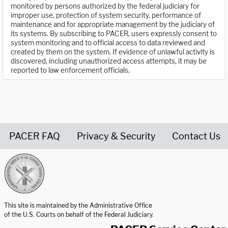
monitored by persons authorized by the federal judiciary for
improper use, protection of system security, performance of
maintenance and for appropriate management by the judiciary of
its systems. By subscribing to PACER, users expressly consent to
system monitoring and to official access to data reviewed and
created by them on the system. If evidence of unlawful activity is
discovered, including unauthorized access attempts, it may be
reported to law enforcement officials.
PACER FAQ
Privacy & Security
Contact Us
United States Courts home page
This site is maintained by the Administrative Office
of the U.S. Courts on behalf of the Federal Judiciary.