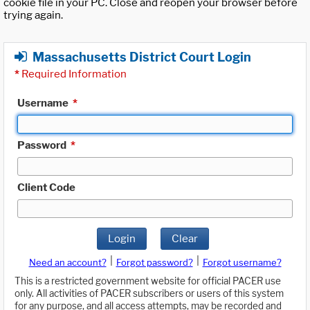
cookie file in your PC. Close and reopen your browser before
trying again.
Massachusetts District Court Login
*
Required Information
Username
*
Password
*
Client Code
Login
Clear
|
|
Need an account?
Forgot password?
Forgot username?
This is a restricted government website for official PACER use
only. All activities of PACER subscribers or users of this system
for any purpose, and all access attempts, may be recorded and