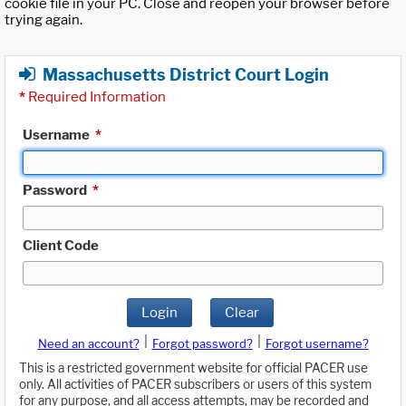
cookie file in your PC. Close and reopen your browser before
trying again.
Massachusetts District Court Login
*
Required Information
Username
*
Password
*
Client Code
Login
Clear
|
|
Need an account?
Forgot password?
Forgot username?
This is a restricted government website for official PACER use
only. All activities of PACER subscribers or users of this system
for any purpose, and all access attempts, may be recorded and