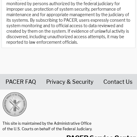
monitored by persons authorized by the federal judiciary for
improper use, protection of system security, performance of
maintenance and for appropriate management by the judiciary of
its systems. By subscribing to PACER, users expressly consent to
system monitoring and to official access to data reviewed and
created by them on the system. If evidence of unlawful activity is
discovered, including unauthorized access attempts, it may be
reported to law enforcement officials.
PACER FAQ
Privacy & Security
Contact Us
United States Courts home page
This site is maintained by the Administrative Office
of the U.S. Courts on behalf of the Federal Judiciary.