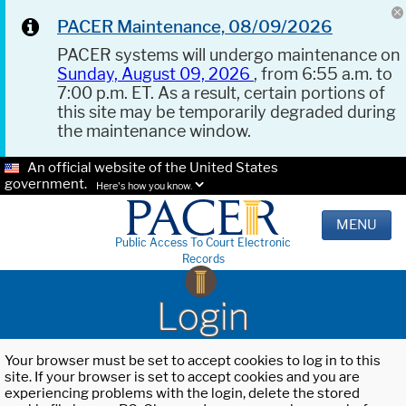
PACER Maintenance, 08/09/2026
PACER systems will undergo maintenance on
Sunday, August 09, 2026
, from 6:55 a.m. to
7:00 p.m. ET. As a result, certain portions of
this site may be temporarily degraded during
the maintenance window.
An official website of the United States
government.
Here's how you know.
MENU
Public Access To Court Electronic
Records
Login
Your browser must be set to accept cookies to log in to this
site. If your browser is set to accept cookies and you are
experiencing problems with the login, delete the stored