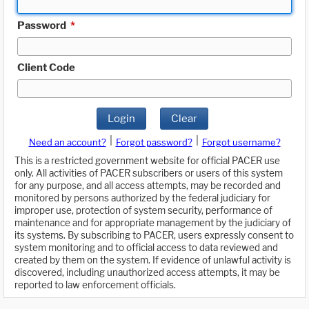
Password
*
Client Code
Login
Clear
|
|
Need an account?
Forgot password?
Forgot username?
This is a restricted government website for official PACER use
only. All activities of PACER subscribers or users of this system
for any purpose, and all access attempts, may be recorded and
monitored by persons authorized by the federal judiciary for
improper use, protection of system security, performance of
maintenance and for appropriate management by the judiciary of
its systems. By subscribing to PACER, users expressly consent to
system monitoring and to official access to data reviewed and
created by them on the system. If evidence of unlawful activity is
discovered, including unauthorized access attempts, it may be
reported to law enforcement officials.