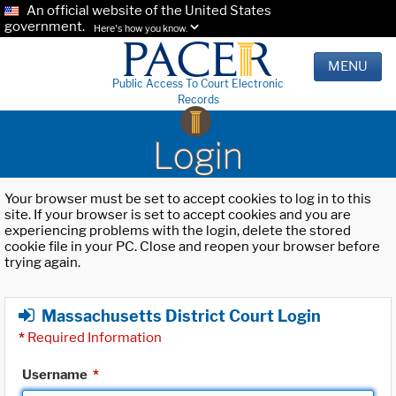
An official website of the United States
government.
Here's how you know.
MENU
Public Access To Court Electronic
Records
Login
Your browser must be set to accept cookies to log in to this
site. If your browser is set to accept cookies and you are
experiencing problems with the login, delete the stored
cookie file in your PC. Close and reopen your browser before
trying again.
Massachusetts District Court Login
*
Required Information
Username
*