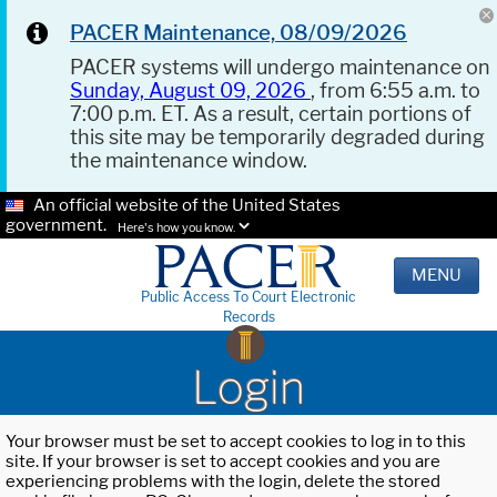
PACER Maintenance, 08/09/2026
PACER systems will undergo maintenance on
Sunday, August 09, 2026
, from 6:55 a.m. to
7:00 p.m. ET. As a result, certain portions of
this site may be temporarily degraded during
the maintenance window.
An official website of the United States
government.
Here's how you know.
MENU
Public Access To Court Electronic
Records
Login
Your browser must be set to accept cookies to log in to this
site. If your browser is set to accept cookies and you are
experiencing problems with the login, delete the stored