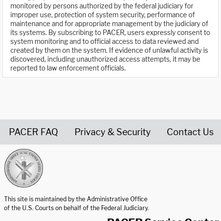
monitored by persons authorized by the federal judiciary for
improper use, protection of system security, performance of
maintenance and for appropriate management by the judiciary of
its systems. By subscribing to PACER, users expressly consent to
system monitoring and to official access to data reviewed and
created by them on the system. If evidence of unlawful activity is
discovered, including unauthorized access attempts, it may be
reported to law enforcement officials.
PACER FAQ
Privacy & Security
Contact Us
United States Courts home page
This site is maintained by the Administrative Office
of the U.S. Courts on behalf of the Federal Judiciary.