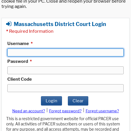
cookie file in your PC. Close and reopen your browser before
trying again.
Massachusetts District Court Login
*
Required Information
Username
*
Password
*
Client Code
Login
Clear
|
|
Need an account?
Forgot password?
Forgot username?
This is a restricted government website for official PACER use
only. All activities of PACER subscribers or users of this system
for any purpose, and all access attempts, may be recorded and