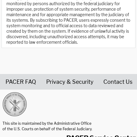
monitored by persons authorized by the federal judiciary for
improper use, protection of system security, performance of
maintenance and for appropriate management by the judiciary of
its systems. By subscribing to PACER, users expressly consent to
system monitoring and to official access to data reviewed and
created by them on the system. If evidence of unlawful activity is
discovered, including unauthorized access attempts, it may be
reported to law enforcement officials.
PACER FAQ
Privacy & Security
Contact Us
United States Courts home page
This site is maintained by the Administrative Office
of the U.S. Courts on behalf of the Federal Judiciary.