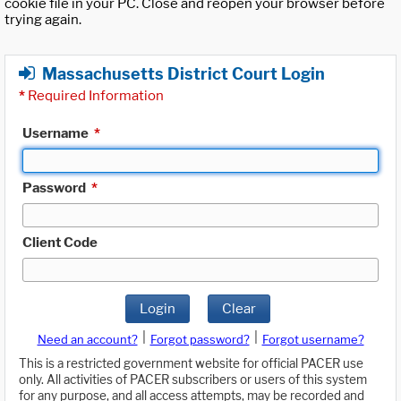
cookie file in your PC. Close and reopen your browser before
trying again.
Massachusetts District Court Login
*
Required Information
Username
*
Password
*
Client Code
Login
Clear
|
|
Need an account?
Forgot password?
Forgot username?
This is a restricted government website for official PACER use
only. All activities of PACER subscribers or users of this system
for any purpose, and all access attempts, may be recorded and