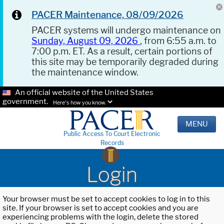
PACER Maintenance, 08/09/2026
PACER systems will undergo maintenance on
Sunday, August 09, 2026
, from 6:55 a.m. to
7:00 p.m. ET. As a result, certain portions of
this site may be temporarily degraded during
the maintenance window.
An official website of the United States
government.
Here's how you know.
MENU
Public Access To Court Electronic
Records
Login
Your browser must be set to accept cookies to log in to this
site. If your browser is set to accept cookies and you are
experiencing problems with the login, delete the stored