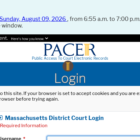
Sunday, August 09, 2026
, from 6:55 a.m. to 7:00 p.m.
e window.
ent.
Here's how you know.
Public Access To Court Electronic Records
Login
o this site. If your browser is set to accept cookies and you are
rowser before trying again.
Massachusetts District Court Login
Required Information
Username
*