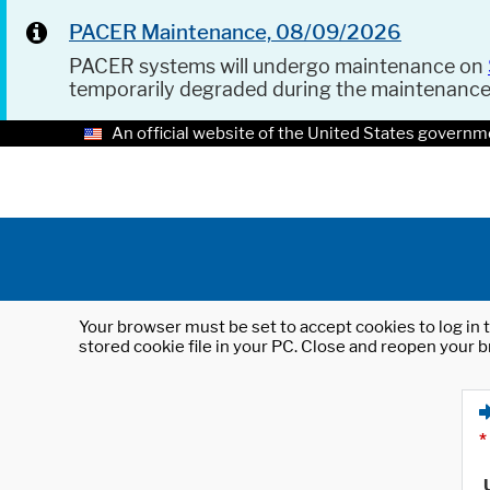
PACER Maintenance, 08/09/2026
PACER systems will undergo maintenance on
temporarily degraded during the maintenanc
An official website of the United States governm
Your browser must be set to accept cookies to log in t
stored cookie file in your PC. Close and reopen your b
*