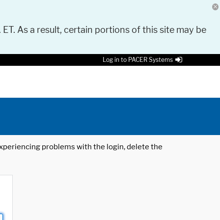
 ET. As a result, certain portions of this site may be
Log in to PACER Systems
 experiencing problems with the login, delete the