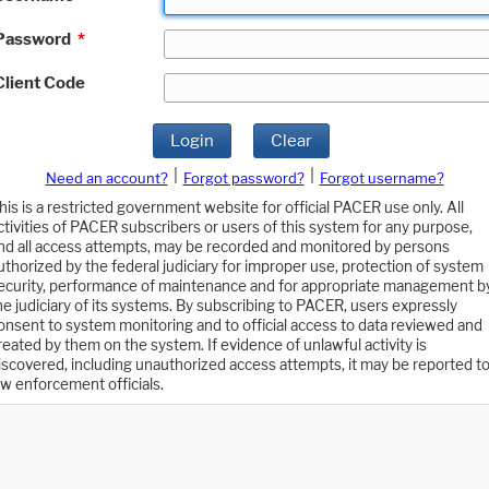
Password
*
Client Code
Login
Clear
|
|
Need an account?
Forgot password?
Forgot username?
his is a restricted government website for official PACER use only. All
ctivities of PACER subscribers or users of this system for any purpose,
nd all access attempts, may be recorded and monitored by persons
uthorized by the federal judiciary for improper use, protection of system
ecurity, performance of maintenance and for appropriate management b
he judiciary of its systems. By subscribing to PACER, users expressly
onsent to system monitoring and to official access to data reviewed and
reated by them on the system. If evidence of unlawful activity is
iscovered, including unauthorized access attempts, it may be reported t
aw enforcement officials.