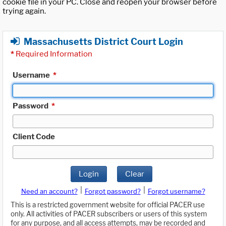
cookie file in your PC. Close and reopen your browser before
trying again.
Massachusetts District Court Login
*
Required Information
Username
*
Password
*
Client Code
Login
Clear
|
|
Need an account?
Forgot password?
Forgot username?
This is a restricted government website for official PACER use
only. All activities of PACER subscribers or users of this system
for any purpose, and all access attempts, may be recorded and