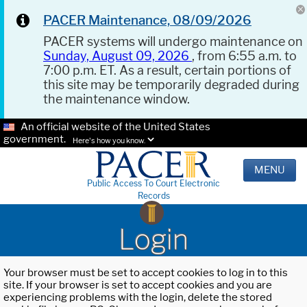
PACER Maintenance, 08/09/2026
PACER systems will undergo maintenance on
Sunday, August 09, 2026
, from 6:55 a.m. to
7:00 p.m. ET. As a result, certain portions of
this site may be temporarily degraded during
the maintenance window.
An official website of the United States
government.
Here's how you know.
MENU
Public Access To Court Electronic
Records
Login
Your browser must be set to accept cookies to log in to this
site. If your browser is set to accept cookies and you are
experiencing problems with the login, delete the stored