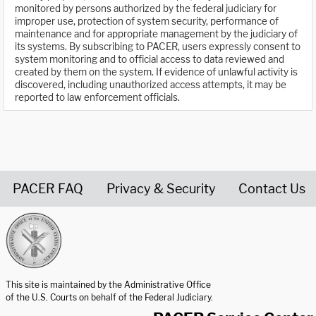
monitored by persons authorized by the federal judiciary for
improper use, protection of system security, performance of
maintenance and for appropriate management by the judiciary of
its systems. By subscribing to PACER, users expressly consent to
system monitoring and to official access to data reviewed and
created by them on the system. If evidence of unlawful activity is
discovered, including unauthorized access attempts, it may be
reported to law enforcement officials.
PACER FAQ
Privacy & Security
Contact Us
United States Courts home page
This site is maintained by the Administrative Office
of the U.S. Courts on behalf of the Federal Judiciary.