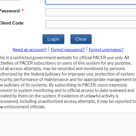
Password
*
Client Code
Login
Clear
|
|
Need an account?
Forgot password?
Forgot username?
his is a restricted government website for official PACER use only. All
ctivities of PACER subscribers or users of this system for any purpose,
nd all access attempts, may be recorded and monitored by persons
uthorized by the federal judiciary for improper use, protection of system
ecurity, performance of maintenance and for appropriate management b
he judiciary of its systems. By subscribing to PACER, users expressly
onsent to system monitoring and to official access to data reviewed and
reated by them on the system. If evidence of unlawful activity is
iscovered, including unauthorized access attempts, it may be reported t
aw enforcement officials.