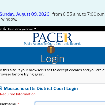
Sunday, August 09, 2026
, from 6:55 a.m. to 7:00 p.m.
e window.
ent.
Here's how you know.
Public Access To Court Electronic Records
Login
o this site. If your browser is set to accept cookies and you are
rowser before trying again.
Massachusetts District Court Login
Required Information
Username
*