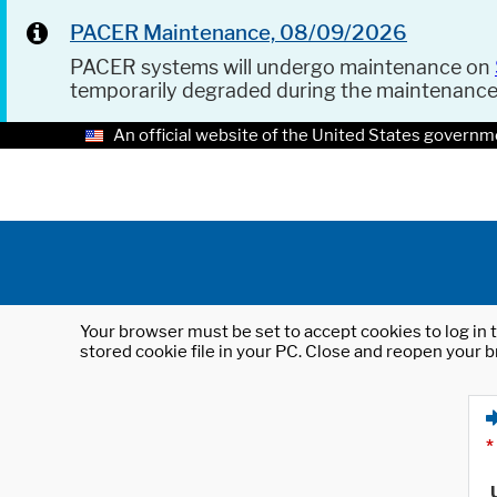
PACER Maintenance, 08/09/2026
PACER systems will undergo maintenance on
temporarily degraded during the maintenanc
An official website of the United States governm
Your browser must be set to accept cookies to log in t
stored cookie file in your PC. Close and reopen your b
*