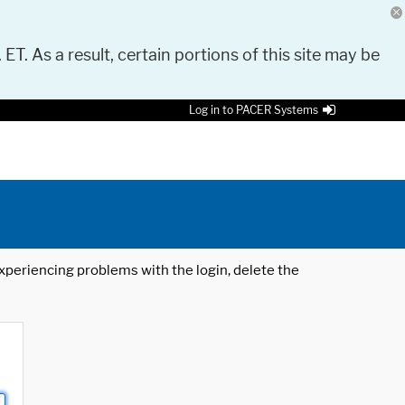
 ET. As a result, certain portions of this site may be
Log in to PACER Systems
 experiencing problems with the login, delete the