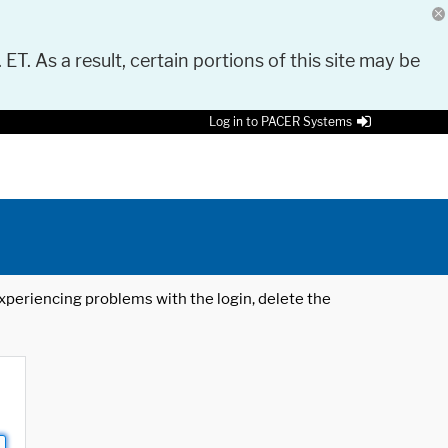
 ET. As a result, certain portions of this site may be
Log in to PACER Systems
 experiencing problems with the login, delete the