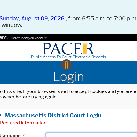
Sunday, August 09, 2026
, from 6:55 a.m. to 7:00 p.m.
e window.
ent.
Here's how you know.
Public Access To Court Electronic Records
Login
o this site. If your browser is set to accept cookies and you are
rowser before trying again.
Massachusetts District Court Login
Required Information
Username
*