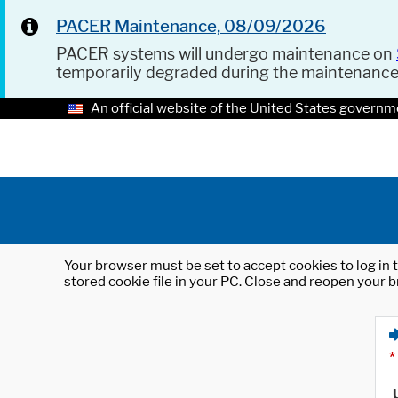
PACER Maintenance, 08/09/2026
PACER systems will undergo maintenance on
temporarily degraded during the maintenanc
An official website of the United States governm
Your browser must be set to accept cookies to log in t
stored cookie file in your PC. Close and reopen your b
*