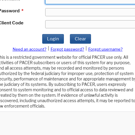
Password
*
Client Code
Login
Clear
|
|
Need an account?
Forgot password?
Forgot username?
his is a restricted government website for official PACER use only. All
ctivities of PACER subscribers or users of this system for any purpose,
nd all access attempts, may be recorded and monitored by persons
uthorized by the federal judiciary for improper use, protection of system
ecurity, performance of maintenance and for appropriate management b
he judiciary of its systems. By subscribing to PACER, users expressly
onsent to system monitoring and to official access to data reviewed and
reated by them on the system. If evidence of unlawful activity is
iscovered, including unauthorized access attempts, it may be reported t
aw enforcement officials.