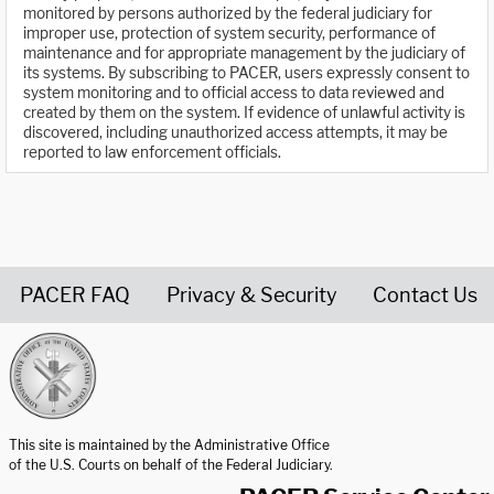
monitored by persons authorized by the federal judiciary for
improper use, protection of system security, performance of
maintenance and for appropriate management by the judiciary of
its systems. By subscribing to PACER, users expressly consent to
system monitoring and to official access to data reviewed and
created by them on the system. If evidence of unlawful activity is
discovered, including unauthorized access attempts, it may be
reported to law enforcement officials.
PACER FAQ
Privacy & Security
Contact Us
United States Courts home page
This site is maintained by the Administrative Office
of the U.S. Courts on behalf of the Federal Judiciary.