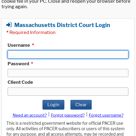
cookie file in your PC. Close and reopen your browser before
trying again.
Massachusetts District Court Login
*
Required Information
Username
*
Password
*
Client Code
Login
Clear
|
|
Need an account?
Forgot password?
Forgot username?
This is a restricted government website for official PACER use
only. All activities of PACER subscribers or users of this system
for any purpose, and all access attempts, may be recorded and