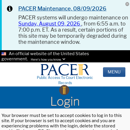
PACER Maintenance, 08/09/2026
PACER systems will undergo maintenance on
Sunday, August 09, 2026
, from 6:55 a.m. to
7:00 p.m. ET. As a result, certain portions of
this site may be temporarily degraded during
the maintenance window.
An official website of the United States
government.
Here's how you know.
MENU
Public Access To Court Electronic
Records
Login
Your browser must be set to accept cookies to log in to this
site. If your browser is set to accept cookies and you are
experiencing problems with the login, delete the stored