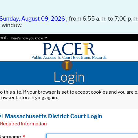
Sunday, August 09, 2026
, from 6:55 a.m. to 7:00 p.m.
e window.
ent.
Here's how you know.
Public Access To Court Electronic Records
Login
o this site. If your browser is set to accept cookies and you are
rowser before trying again.
Massachusetts District Court Login
Required Information
Username
*