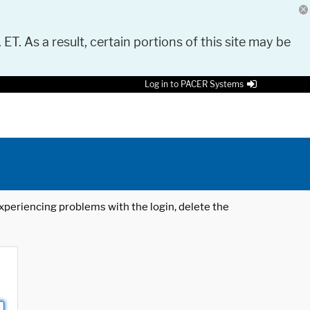
 ET. As a result, certain portions of this site may be
Log in to PACER Systems
 experiencing problems with the login, delete the