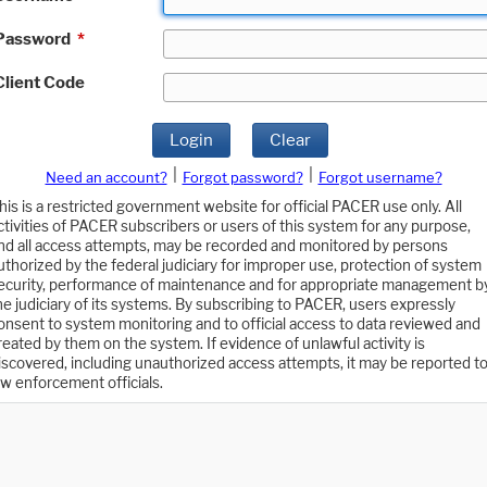
Password
*
Client Code
Login
Clear
|
|
Need an account?
Forgot password?
Forgot username?
his is a restricted government website for official PACER use only. All
ctivities of PACER subscribers or users of this system for any purpose,
nd all access attempts, may be recorded and monitored by persons
uthorized by the federal judiciary for improper use, protection of system
ecurity, performance of maintenance and for appropriate management b
he judiciary of its systems. By subscribing to PACER, users expressly
onsent to system monitoring and to official access to data reviewed and
reated by them on the system. If evidence of unlawful activity is
iscovered, including unauthorized access attempts, it may be reported t
aw enforcement officials.