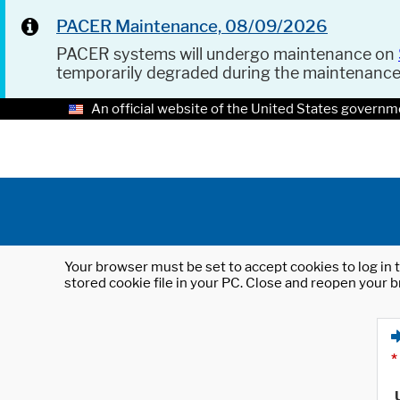
PACER Maintenance, 08/09/2026
PACER systems will undergo maintenance on
temporarily degraded during the maintenanc
An official website of the United States governm
Your browser must be set to accept cookies to log in t
stored cookie file in your PC. Close and reopen your b
*