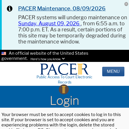
PACER Maintenance, 08/09/2026
PACER systems will undergo maintenance on
Sunday, August 09, 2026
, from 6:55 a.m. to
7:00 p.m. ET. As a result, certain portions of
this site may be temporarily degraded during
the maintenance window.
An official website of the United States
government.
Here's how you know.
MENU
Public Access To Court Electronic
Records
Login
Your browser must be set to accept cookies to log in to this
site. If your browser is set to accept cookies and you are
experiencing problems with the login, delete the stored