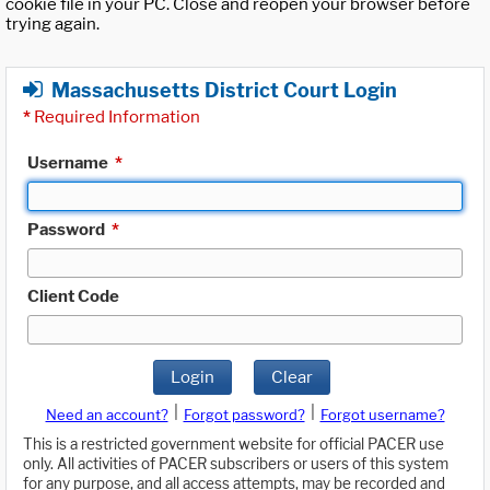
cookie file in your PC. Close and reopen your browser before
trying again.
Massachusetts District Court Login
*
Required Information
Username
*
Password
*
Client Code
Login
Clear
|
|
Need an account?
Forgot password?
Forgot username?
This is a restricted government website for official PACER use
only. All activities of PACER subscribers or users of this system
for any purpose, and all access attempts, may be recorded and