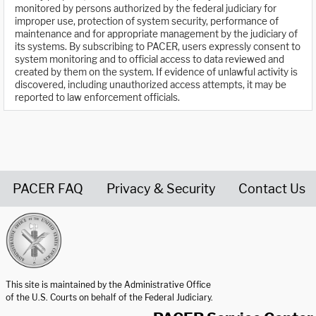
monitored by persons authorized by the federal judiciary for
improper use, protection of system security, performance of
maintenance and for appropriate management by the judiciary of
its systems. By subscribing to PACER, users expressly consent to
system monitoring and to official access to data reviewed and
created by them on the system. If evidence of unlawful activity is
discovered, including unauthorized access attempts, it may be
reported to law enforcement officials.
PACER FAQ
Privacy & Security
Contact Us
United States Courts home page
This site is maintained by the Administrative Office
of the U.S. Courts on behalf of the Federal Judiciary.