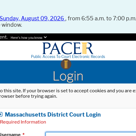
Sunday, August 09, 2026
, from 6:55 a.m. to 7:00 p.m.
e window.
ent.
Here's how you know.
Public Access To Court Electronic Records
Login
o this site. If your browser is set to accept cookies and you are
rowser before trying again.
Massachusetts District Court Login
Required Information
Username
*