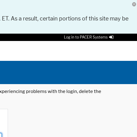
 ET. As a result, certain portions of this site may be
Log in to PACER Systems
 experiencing problems with the login, delete the