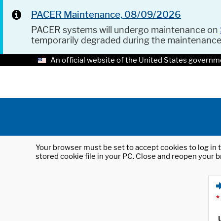
PACER Maintenance, 08/09/2026
PACER systems will undergo maintenance on
temporarily degraded during the maintenanc
An official website of the United States governm
Your browser must be set to accept cookies to log in t
stored cookie file in your PC. Close and reopen your b
*