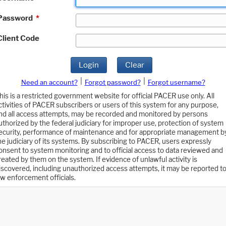
Password
*
Client Code
Login
Clear
|
|
Need an account?
Forgot password?
Forgot username?
his is a restricted government website for official PACER use only. All
ctivities of PACER subscribers or users of this system for any purpose,
nd all access attempts, may be recorded and monitored by persons
uthorized by the federal judiciary for improper use, protection of system
ecurity, performance of maintenance and for appropriate management b
he judiciary of its systems. By subscribing to PACER, users expressly
onsent to system monitoring and to official access to data reviewed and
reated by them on the system. If evidence of unlawful activity is
iscovered, including unauthorized access attempts, it may be reported t
aw enforcement officials.