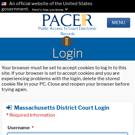
An official website of the United States
government.
Here's how you know.
MENU
Public Access To Court Electronic
Records
Login
Your browser must be set to accept cookies to log in to this
site. If your browser is set to accept cookies and you are
experiencing problems with the login, delete the stored
cookie file in your PC. Close and reopen your browser before
trying again.
Massachusetts District Court Login
*
Required Information
Username
*