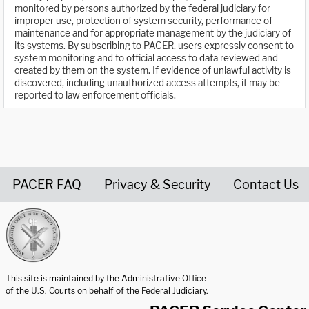
monitored by persons authorized by the federal judiciary for
improper use, protection of system security, performance of
maintenance and for appropriate management by the judiciary of
its systems. By subscribing to PACER, users expressly consent to
system monitoring and to official access to data reviewed and
created by them on the system. If evidence of unlawful activity is
discovered, including unauthorized access attempts, it may be
reported to law enforcement officials.
PACER FAQ
Privacy & Security
Contact Us
United States Courts home page
This site is maintained by the Administrative Office
of the U.S. Courts on behalf of the Federal Judiciary.