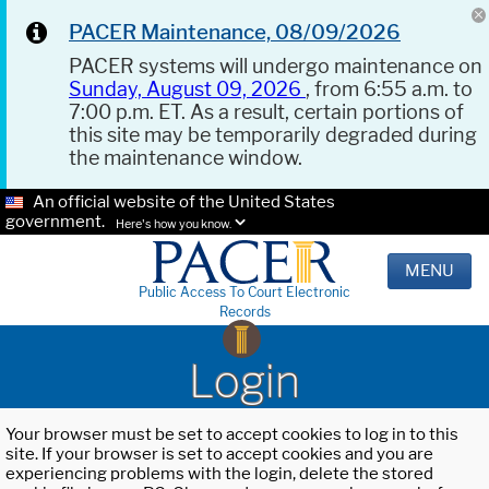
PACER Maintenance, 08/09/2026
PACER systems will undergo maintenance on
Sunday, August 09, 2026
, from 6:55 a.m. to
7:00 p.m. ET. As a result, certain portions of
this site may be temporarily degraded during
the maintenance window.
An official website of the United States
government.
Here's how you know.
MENU
Public Access To Court Electronic
Records
Login
Your browser must be set to accept cookies to log in to this
site. If your browser is set to accept cookies and you are
experiencing problems with the login, delete the stored