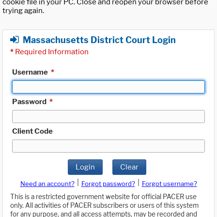
cookie file in your PC. Close and reopen your browser before
trying again.
Massachusetts District Court Login
*
Required Information
Username
*
Password
*
Client Code
Login
Clear
|
|
Need an account?
Forgot password?
Forgot username?
This is a restricted government website for official PACER use
only. All activities of PACER subscribers or users of this system
for any purpose, and all access attempts, may be recorded and