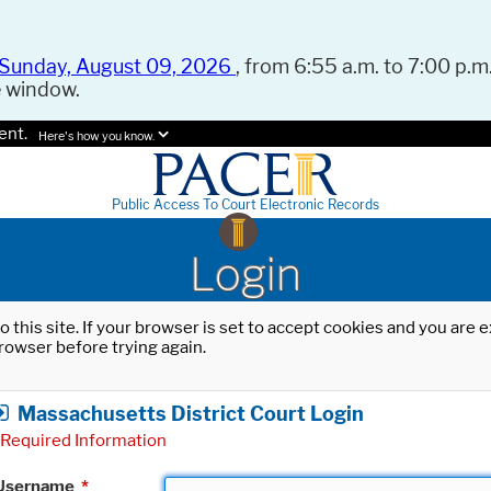
Sunday, August 09, 2026
, from 6:55 a.m. to 7:00 p.m.
e window.
ent.
Here's how you know.
Public Access To Court Electronic Records
Login
o this site. If your browser is set to accept cookies and you are
rowser before trying again.
Massachusetts District Court Login
Required Information
Username
*