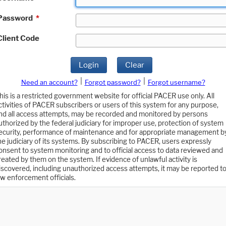
Password
*
Client Code
Login
Clear
|
|
Need an account?
Forgot password?
Forgot username?
his is a restricted government website for official PACER use only. All
ctivities of PACER subscribers or users of this system for any purpose,
nd all access attempts, may be recorded and monitored by persons
uthorized by the federal judiciary for improper use, protection of system
ecurity, performance of maintenance and for appropriate management b
he judiciary of its systems. By subscribing to PACER, users expressly
onsent to system monitoring and to official access to data reviewed and
reated by them on the system. If evidence of unlawful activity is
iscovered, including unauthorized access attempts, it may be reported t
aw enforcement officials.