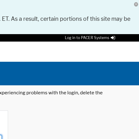
 ET. As a result, certain portions of this site may be
Log in to PACER Systems
 experiencing problems with the login, delete the