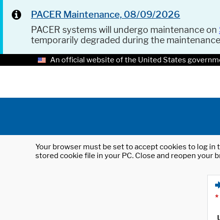
PACER Maintenance, 08/09/2026
PACER systems will undergo maintenance on
temporarily degraded during the maintenanc
An official website of the United States governm
Your browser must be set to accept cookies to log in t
stored cookie file in your PC. Close and reopen your b
*