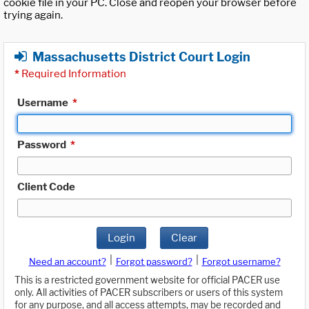
cookie file in your PC. Close and reopen your browser before
trying again.
Massachusetts District Court Login
*
Required Information
Username
*
Password
*
Client Code
Login
Clear
|
|
Need an account?
Forgot password?
Forgot username?
This is a restricted government website for official PACER use
only. All activities of PACER subscribers or users of this system
for any purpose, and all access attempts, may be recorded and