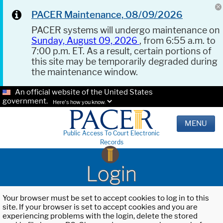
PACER Maintenance, 08/09/2026
PACER systems will undergo maintenance on
Sunday, August 09, 2026
, from 6:55 a.m. to
7:00 p.m. ET. As a result, certain portions of
this site may be temporarily degraded during
the maintenance window.
An official website of the United States
government.
Here's how you know.
MENU
Public Access To Court Electronic
Records
Login
Your browser must be set to accept cookies to log in to this
site. If your browser is set to accept cookies and you are
experiencing problems with the login, delete the stored