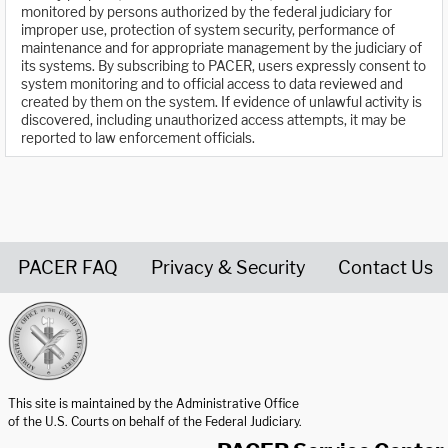
monitored by persons authorized by the federal judiciary for
improper use, protection of system security, performance of
maintenance and for appropriate management by the judiciary of
its systems. By subscribing to PACER, users expressly consent to
system monitoring and to official access to data reviewed and
created by them on the system. If evidence of unlawful activity is
discovered, including unauthorized access attempts, it may be
reported to law enforcement officials.
PACER FAQ
Privacy & Security
Contact Us
United States Courts home page
This site is maintained by the Administrative Office
of the U.S. Courts on behalf of the Federal Judiciary.