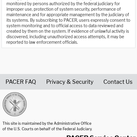
monitored by persons authorized by the federal judiciary for
improper use, protection of system security, performance of
maintenance and for appropriate management by the judiciary of
its systems. By subscribing to PACER, users expressly consent to
system monitoring and to official access to data reviewed and
created by them on the system. If evidence of unlawful activity is
discovered, including unauthorized access attempts, it may be
reported to law enforcement officials.
PACER FAQ
Privacy & Security
Contact Us
United States Courts home page
This site is maintained by the Administrative Office
of the U.S. Courts on behalf of the Federal Judiciary.