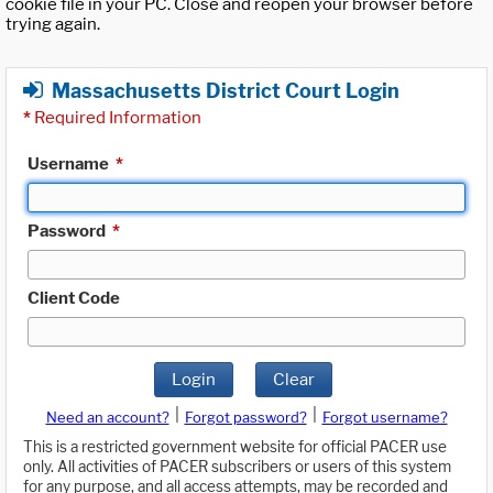
cookie file in your PC. Close and reopen your browser before
trying again.
Massachusetts District Court Login
*
Required Information
Username
*
Password
*
Client Code
Login
Clear
|
|
Need an account?
Forgot password?
Forgot username?
This is a restricted government website for official PACER use
only. All activities of PACER subscribers or users of this system
for any purpose, and all access attempts, may be recorded and