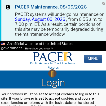
PACER Maintenance, 08/09/2026
PACER systems will undergo maintenance on
Sunday, August 09, 2026
, from 6:55 a.m. to
7:00 p.m. ET. As a result, certain portions of
this site may be temporarily degraded during
the maintenance window.
An official website of the United States
government.
Here's how you know.
MENU
Public Access To Court Electronic
Records
Login
Your browser must be set to accept cookies to log in to this
site. If your browser is set to accept cookies and you are
experiencing problems with the login, delete the stored