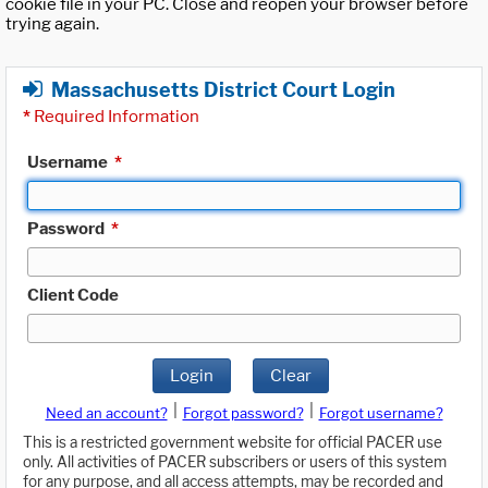
cookie file in your PC. Close and reopen your browser before
trying again.
Massachusetts District Court Login
*
Required Information
Username
*
Password
*
Client Code
Login
Clear
|
|
Need an account?
Forgot password?
Forgot username?
This is a restricted government website for official PACER use
only. All activities of PACER subscribers or users of this system
for any purpose, and all access attempts, may be recorded and