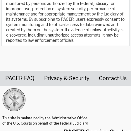
monitored by persons authorized by the federal judiciary for
improper use, protection of system security, performance of
maintenance and for appropriate management by the judiciary of
its systems. By subscribing to PACER, users expressly consent to
system monitoring and to official access to data reviewed and
created by them on the system. If evidence of unlawful activity is
discovered, including unauthorized access attempts, it may be
reported to law enforcement officials.
PACER FAQ
Privacy & Security
Contact Us
United States Courts home page
This site is maintained by the Administrative Office
of the U.S. Courts on behalf of the Federal Judiciary.