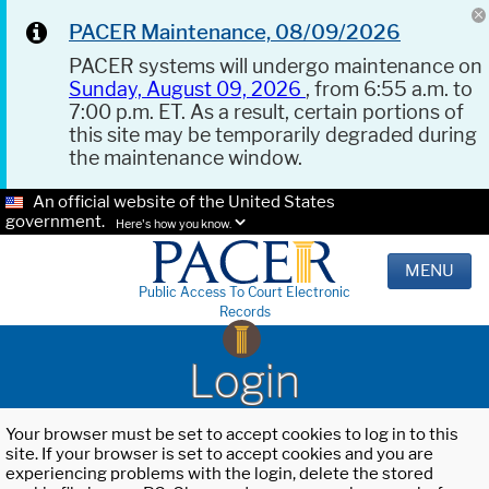
PACER Maintenance, 08/09/2026
PACER systems will undergo maintenance on
Sunday, August 09, 2026
, from 6:55 a.m. to
7:00 p.m. ET. As a result, certain portions of
this site may be temporarily degraded during
the maintenance window.
An official website of the United States
government.
Here's how you know.
MENU
Public Access To Court Electronic
Records
Login
Your browser must be set to accept cookies to log in to this
site. If your browser is set to accept cookies and you are
experiencing problems with the login, delete the stored