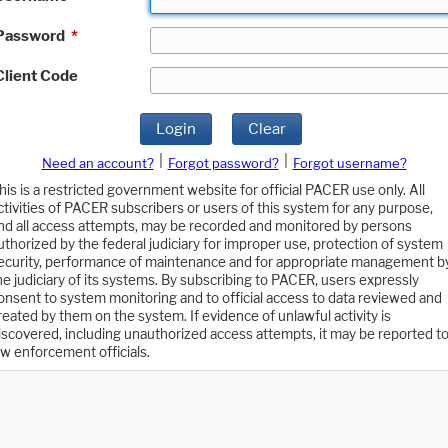
Password
*
Client Code
Login
Clear
|
|
Need an account?
Forgot password?
Forgot username?
his is a restricted government website for official PACER use only. All
ctivities of PACER subscribers or users of this system for any purpose,
nd all access attempts, may be recorded and monitored by persons
uthorized by the federal judiciary for improper use, protection of system
ecurity, performance of maintenance and for appropriate management b
he judiciary of its systems. By subscribing to PACER, users expressly
onsent to system monitoring and to official access to data reviewed and
reated by them on the system. If evidence of unlawful activity is
iscovered, including unauthorized access attempts, it may be reported t
aw enforcement officials.