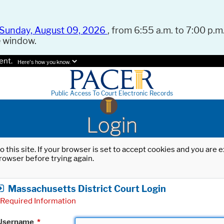
Sunday, August 09, 2026
, from 6:55 a.m. to 7:00 p.m.
e window.
ent.
Here's how you know.
Public Access To Court Electronic Records
Login
o this site. If your browser is set to accept cookies and you are
rowser before trying again.
Massachusetts District Court Login
Required Information
Username
*