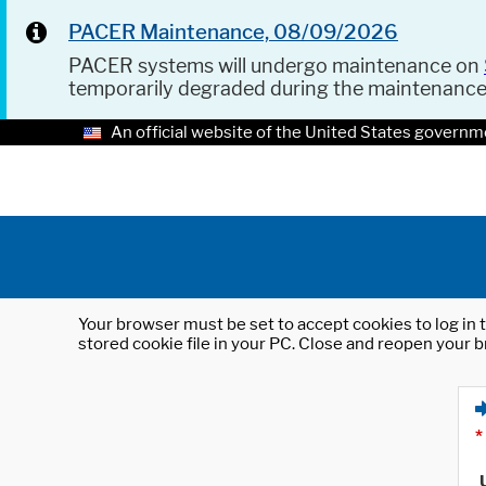
PACER Maintenance, 08/09/2026
PACER systems will undergo maintenance on
temporarily degraded during the maintenanc
An official website of the United States governm
Your browser must be set to accept cookies to log in t
stored cookie file in your PC. Close and reopen your b
*