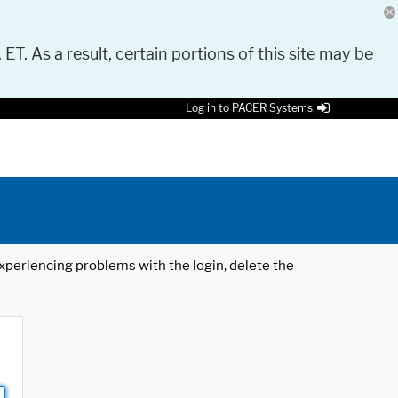
 ET. As a result, certain portions of this site may be
Log in to PACER Systems
 experiencing problems with the login, delete the