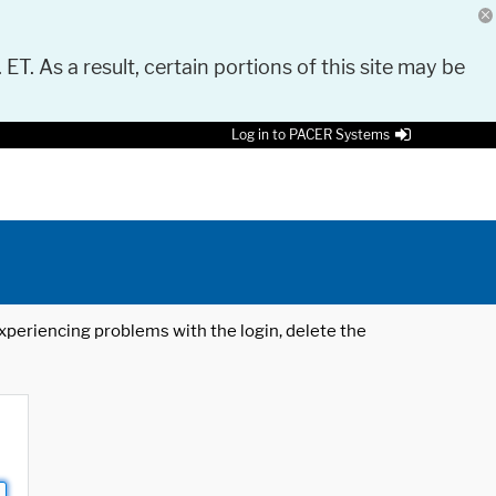
 ET. As a result, certain portions of this site may be
Log in to PACER Systems
 experiencing problems with the login, delete the