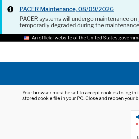
PACER Maintenance, 08/09/2026
PACER systems will undergo maintenance on
temporarily degraded during the maintenanc
An official website of the United States governm
Your browser must be set to accept cookies to log in t
stored cookie file in your PC. Close and reopen your b
*