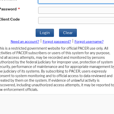
Password
*
Client Code
Login
Clear
|
|
Need an account?
Forgot password?
Forgot username?
his is a restricted government website for official PACER use only. All
ctivities of PACER subscribers or users of this system for any purpose,
nd all access attempts, may be recorded and monitored by persons
uthorized by the federal judiciary for improper use, protection of system
ecurity, performance of maintenance and for appropriate management b
he judiciary of its systems. By subscribing to PACER, users expressly
onsent to system monitoring and to official access to data reviewed and
reated by them on the system. If evidence of unlawful activity is
iscovered, including unauthorized access attempts, it may be reported t
aw enforcement officials.