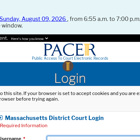
Sunday, August 09, 2026
, from 6:55 a.m. to 7:00 p.m.
e window.
ent.
Here's how you know.
Public Access To Court Electronic Records
Login
o this site. If your browser is set to accept cookies and you are
rowser before trying again.
Massachusetts District Court Login
Required Information
Username
*