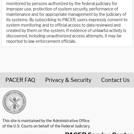
monitored by persons authorized by the federal judiciary for
improper use, protection of system security, performance of
maintenance and for appropriate management by the judiciary of
its systems. By subscribing to PACER, users expressly consent to
system monitoring and to official access to data reviewed and
created by them on the system. If evidence of unlawful activity is
discovered, including unauthorized access attempts, it may be
reported to law enforcement officials.
PACER FAQ
Privacy & Security
Contact Us
United States Courts home page
This site is maintained by the Administrative Office
of the U.S. Courts on behalf of the Federal Judiciary.