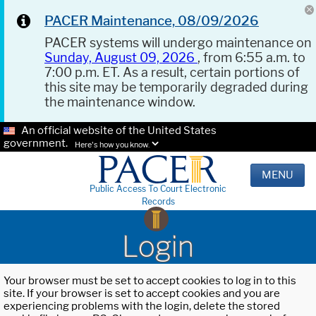
PACER Maintenance, 08/09/2026
PACER systems will undergo maintenance on
Sunday, August 09, 2026
, from 6:55 a.m. to
7:00 p.m. ET. As a result, certain portions of
this site may be temporarily degraded during
the maintenance window.
An official website of the United States
government.
Here's how you know.
MENU
Public Access To Court Electronic
Records
Login
Your browser must be set to accept cookies to log in to this
site. If your browser is set to accept cookies and you are
experiencing problems with the login, delete the stored