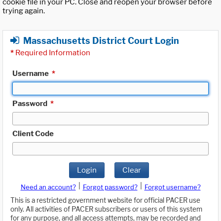
cookie file in your PC. Close and reopen your browser before
trying again.
Massachusetts District Court Login
*
Required Information
Username
*
Password
*
Client Code
Login
Clear
|
|
Need an account?
Forgot password?
Forgot username?
This is a restricted government website for official PACER use
only. All activities of PACER subscribers or users of this system
for any purpose, and all access attempts, may be recorded and