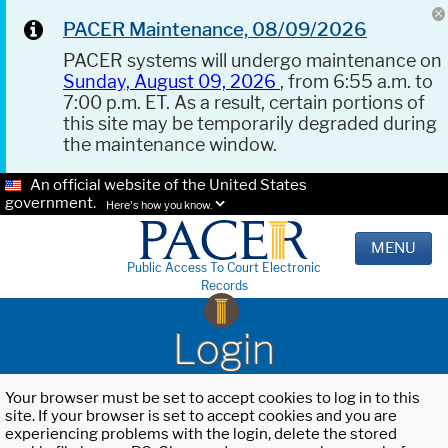
PACER Maintenance, 08/09/2026
PACER systems will undergo maintenance on
Sunday, August 09, 2026
, from 6:55 a.m. to
7:00 p.m. ET. As a result, certain portions of
this site may be temporarily degraded during
the maintenance window.
An official website of the United States
government.
Here's how you know.
MENU
Public Access To Court Electronic
Records
Login
Your browser must be set to accept cookies to log in to this
site. If your browser is set to accept cookies and you are
experiencing problems with the login, delete the stored