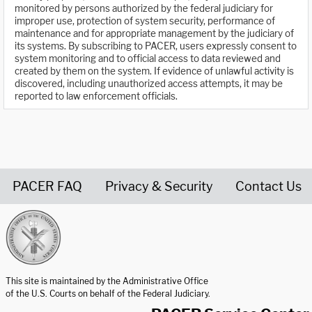
monitored by persons authorized by the federal judiciary for
improper use, protection of system security, performance of
maintenance and for appropriate management by the judiciary of
its systems. By subscribing to PACER, users expressly consent to
system monitoring and to official access to data reviewed and
created by them on the system. If evidence of unlawful activity is
discovered, including unauthorized access attempts, it may be
reported to law enforcement officials.
PACER FAQ
Privacy & Security
Contact Us
United States Courts home page
This site is maintained by the Administrative Office
of the U.S. Courts on behalf of the Federal Judiciary.