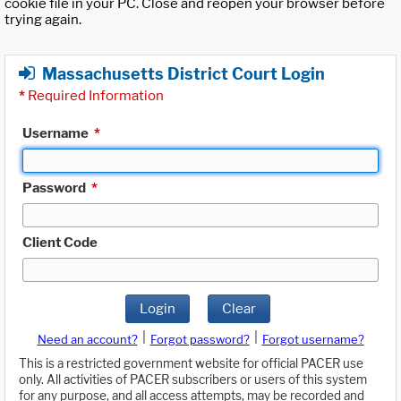
cookie file in your PC. Close and reopen your browser before
trying again.
Massachusetts District Court Login
*
Required Information
Username
*
Password
*
Client Code
Login
Clear
|
|
Need an account?
Forgot password?
Forgot username?
This is a restricted government website for official PACER use
only. All activities of PACER subscribers or users of this system
for any purpose, and all access attempts, may be recorded and