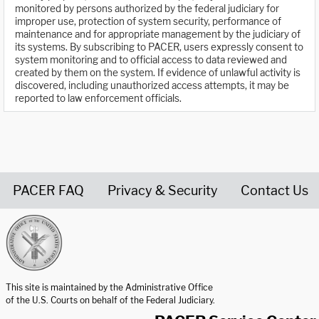
monitored by persons authorized by the federal judiciary for
improper use, protection of system security, performance of
maintenance and for appropriate management by the judiciary of
its systems. By subscribing to PACER, users expressly consent to
system monitoring and to official access to data reviewed and
created by them on the system. If evidence of unlawful activity is
discovered, including unauthorized access attempts, it may be
reported to law enforcement officials.
PACER FAQ
Privacy & Security
Contact Us
United States Courts home page
This site is maintained by the Administrative Office
of the U.S. Courts on behalf of the Federal Judiciary.