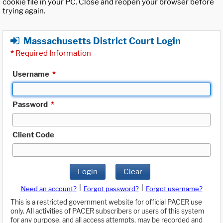
cookie file in your PC. Close and reopen your browser before
trying again.
Massachusetts District Court Login
*
Required Information
Username
*
Password
*
Client Code
Login
Clear
|
|
Need an account?
Forgot password?
Forgot username?
This is a restricted government website for official PACER use
only. All activities of PACER subscribers or users of this system
for any purpose, and all access attempts, may be recorded and