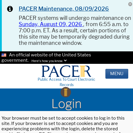
PACER Maintenance, 08/09/2026
PACER systems will undergo maintenance on
Sunday, August 09, 2026
, from 6:55 a.m. to
7:00 p.m. ET. As a result, certain portions of
this site may be temporarily degraded during
the maintenance window.
An official website of the United States
government.
Here's how you know.
MENU
Public Access To Court Electronic
Records
Login
Your browser must be set to accept cookies to log in to this
site. If your browser is set to accept cookies and you are
experiencing problems with the login, delete the stored