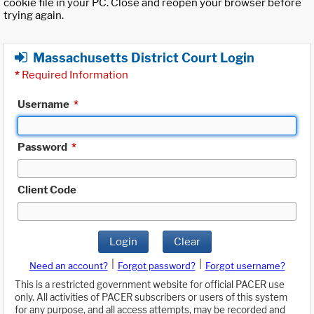
cookie file in your PC. Close and reopen your browser before
trying again.
Massachusetts District Court Login
*
Required Information
Username
*
Password
*
Client Code
Login
Clear
|
|
Need an account?
Forgot password?
Forgot username?
This is a restricted government website for official PACER use
only. All activities of PACER subscribers or users of this system
for any purpose, and all access attempts, may be recorded and