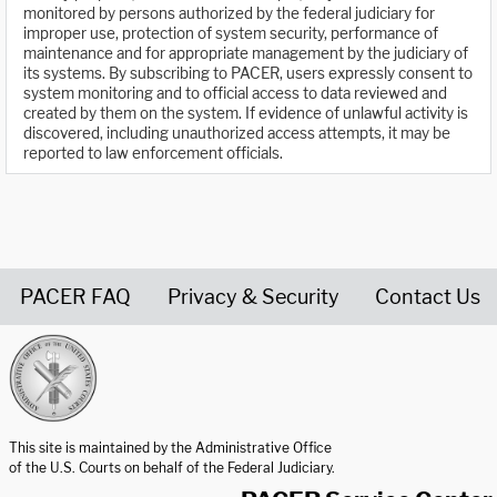
monitored by persons authorized by the federal judiciary for
improper use, protection of system security, performance of
maintenance and for appropriate management by the judiciary of
its systems. By subscribing to PACER, users expressly consent to
system monitoring and to official access to data reviewed and
created by them on the system. If evidence of unlawful activity is
discovered, including unauthorized access attempts, it may be
reported to law enforcement officials.
PACER FAQ
Privacy & Security
Contact Us
United States Courts home page
This site is maintained by the Administrative Office
of the U.S. Courts on behalf of the Federal Judiciary.