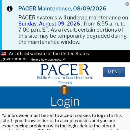
PACER Maintenance, 08/09/2026
PACER systems will undergo maintenance on
Sunday, August 09, 2026
, from 6:55 a.m. to
7:00 p.m. ET. As a result, certain portions of
this site may be temporarily degraded during
the maintenance window.
An official website of the United States
government.
Here's how you know.
MENU
Public Access To Court Electronic
Records
Login
Your browser must be set to accept cookies to log in to this
site. If your browser is set to accept cookies and you are
experiencing problems with the login, delete the stored