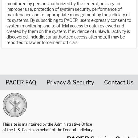
monitored by persons authorized by the federal judiciary for
improper use, protection of system security, performance of
maintenance and for appropriate management by the judiciary of
its systems. By subscribing to PACER, users expressly consent to
system monitoring and to official access to data reviewed and
created by them on the system. If evidence of unlawful activity is
discovered, including unauthorized access attempts, it may be
reported to law enforcement officials.
PACER FAQ
Privacy & Security
Contact Us
United States Courts home page
This site is maintained by the Administrative Office
of the U.S. Courts on behalf of the Federal Judiciary.