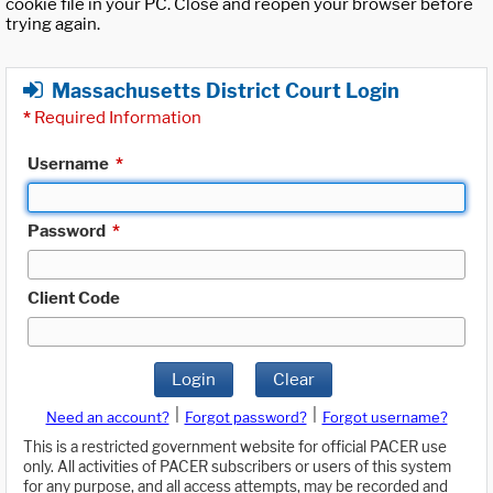
cookie file in your PC. Close and reopen your browser before
trying again.
Massachusetts District Court Login
*
Required Information
Username
*
Password
*
Client Code
Login
Clear
|
|
Need an account?
Forgot password?
Forgot username?
This is a restricted government website for official PACER use
only. All activities of PACER subscribers or users of this system
for any purpose, and all access attempts, may be recorded and