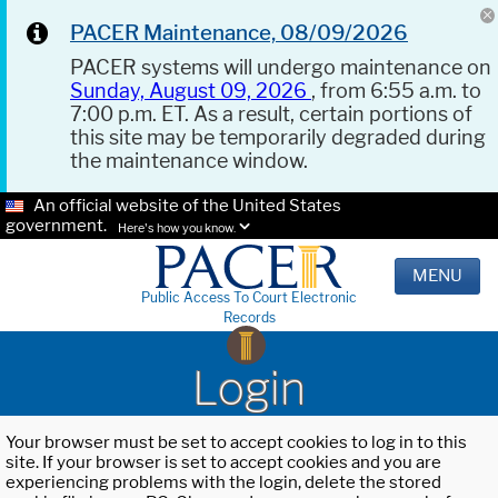
PACER Maintenance, 08/09/2026
PACER systems will undergo maintenance on
Sunday, August 09, 2026
, from 6:55 a.m. to
7:00 p.m. ET. As a result, certain portions of
this site may be temporarily degraded during
the maintenance window.
An official website of the United States
government.
Here's how you know.
MENU
Public Access To Court Electronic
Records
Login
Your browser must be set to accept cookies to log in to this
site. If your browser is set to accept cookies and you are
experiencing problems with the login, delete the stored