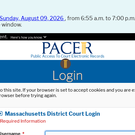
Sunday, August 09, 2026
, from 6:55 a.m. to 7:00 p.m.
e window.
ent.
Here's how you know.
Public Access To Court Electronic Records
Login
o this site. If your browser is set to accept cookies and you are
rowser before trying again.
Massachusetts District Court Login
Required Information
Username
*