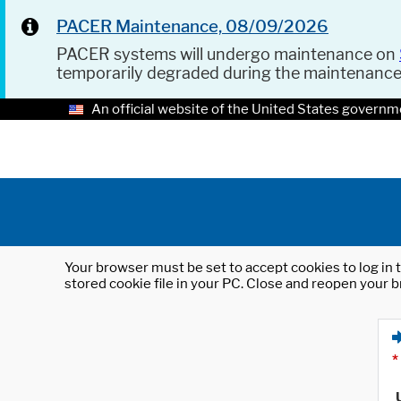
PACER Maintenance, 08/09/2026
PACER systems will undergo maintenance on
temporarily degraded during the maintenanc
An official website of the United States governm
Your browser must be set to accept cookies to log in t
stored cookie file in your PC. Close and reopen your b
*