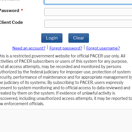
Password
*
Client Code
Login
Clear
|
|
Need an account?
Forgot password?
Forgot username?
his is a restricted government website for official PACER use only. All
ctivities of PACER subscribers or users of this system for any purpose,
nd all access attempts, may be recorded and monitored by persons
uthorized by the federal judiciary for improper use, protection of system
ecurity, performance of maintenance and for appropriate management b
he judiciary of its systems. By subscribing to PACER, users expressly
onsent to system monitoring and to official access to data reviewed and
reated by them on the system. If evidence of unlawful activity is
iscovered, including unauthorized access attempts, it may be reported t
aw enforcement officials.