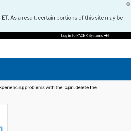
 ET. As a result, certain portions of this site may be
Log in to PACER Systems
 experiencing problems with the login, delete the