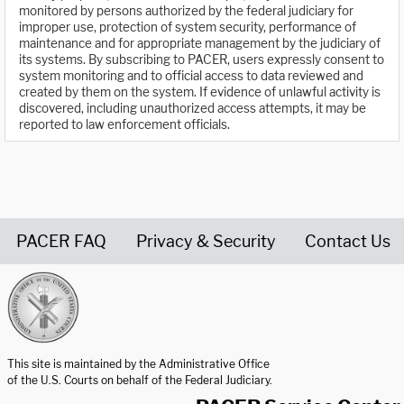
monitored by persons authorized by the federal judiciary for
improper use, protection of system security, performance of
maintenance and for appropriate management by the judiciary of
its systems. By subscribing to PACER, users expressly consent to
system monitoring and to official access to data reviewed and
created by them on the system. If evidence of unlawful activity is
discovered, including unauthorized access attempts, it may be
reported to law enforcement officials.
PACER FAQ
Privacy & Security
Contact Us
United States Courts home page
This site is maintained by the Administrative Office
of the U.S. Courts on behalf of the Federal Judiciary.