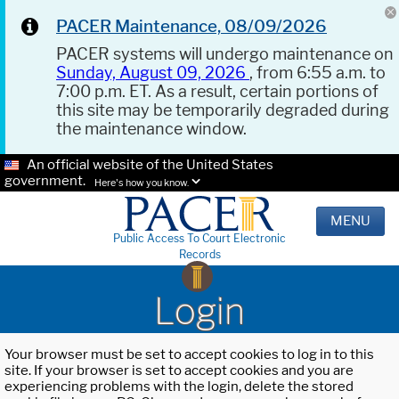
PACER Maintenance, 08/09/2026
PACER systems will undergo maintenance on
Sunday, August 09, 2026
, from 6:55 a.m. to
7:00 p.m. ET. As a result, certain portions of
this site may be temporarily degraded during
the maintenance window.
An official website of the United States
government.
Here's how you know.
MENU
Public Access To Court Electronic
Records
Login
Your browser must be set to accept cookies to log in to this
site. If your browser is set to accept cookies and you are
experiencing problems with the login, delete the stored