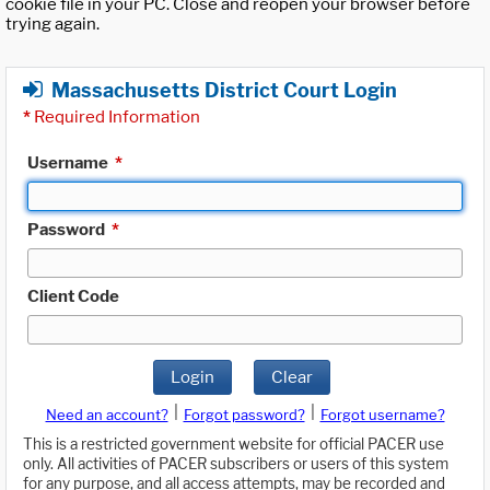
cookie file in your PC. Close and reopen your browser before
trying again.
Massachusetts District Court Login
*
Required Information
Username
*
Password
*
Client Code
Login
Clear
|
|
Need an account?
Forgot password?
Forgot username?
This is a restricted government website for official PACER use
only. All activities of PACER subscribers or users of this system
for any purpose, and all access attempts, may be recorded and