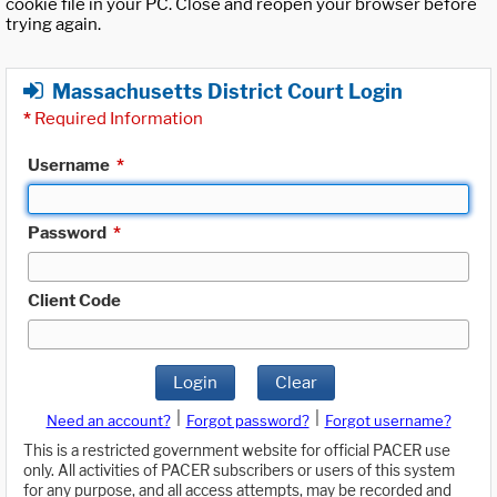
cookie file in your PC. Close and reopen your browser before
trying again.
Massachusetts District Court Login
*
Required Information
Username
*
Password
*
Client Code
Login
Clear
|
|
Need an account?
Forgot password?
Forgot username?
This is a restricted government website for official PACER use
only. All activities of PACER subscribers or users of this system
for any purpose, and all access attempts, may be recorded and