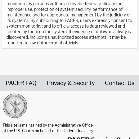
monitored by persons authorized by the federal judiciary for
improper use, protection of system security, performance of
maintenance and for appropriate management by the judiciary of
its systems. By subscribing to PACER, users expressly consent to
system monitoring and to official access to data reviewed and
created by them on the system. If evidence of unlawful activity is
discovered, including unauthorized access attempts, it may be
reported to law enforcement officials.
PACER FAQ
Privacy & Security
Contact Us
United States Courts home page
This site is maintained by the Administrative Office
of the U.S. Courts on behalf of the Federal Judiciary.