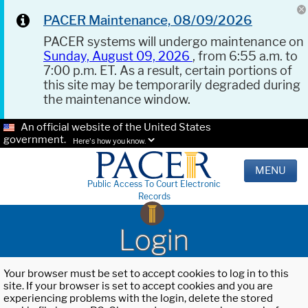
PACER Maintenance, 08/09/2026
PACER systems will undergo maintenance on
Sunday, August 09, 2026
, from 6:55 a.m. to
7:00 p.m. ET. As a result, certain portions of
this site may be temporarily degraded during
the maintenance window.
An official website of the United States
government.
Here's how you know.
MENU
Public Access To Court Electronic
Records
Login
Your browser must be set to accept cookies to log in to this
site. If your browser is set to accept cookies and you are
experiencing problems with the login, delete the stored