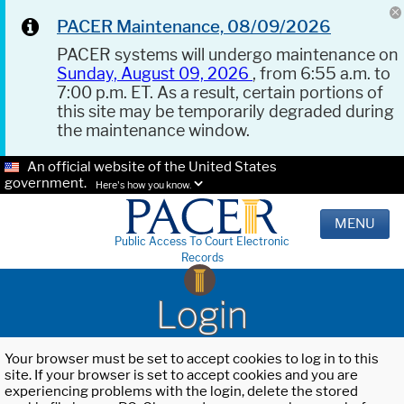
PACER Maintenance, 08/09/2026
PACER systems will undergo maintenance on
Sunday, August 09, 2026
, from 6:55 a.m. to
7:00 p.m. ET. As a result, certain portions of
this site may be temporarily degraded during
the maintenance window.
An official website of the United States
government.
Here's how you know.
MENU
Public Access To Court Electronic
Records
Login
Your browser must be set to accept cookies to log in to this
site. If your browser is set to accept cookies and you are
experiencing problems with the login, delete the stored