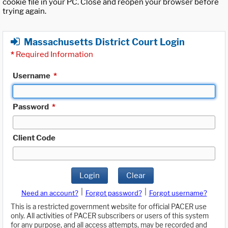
cookie file in your PC. Close and reopen your browser before
trying again.
Massachusetts District Court Login
*
Required Information
Username
*
Password
*
Client Code
Login
Clear
|
|
Need an account?
Forgot password?
Forgot username?
This is a restricted government website for official PACER use
only. All activities of PACER subscribers or users of this system
for any purpose, and all access attempts, may be recorded and