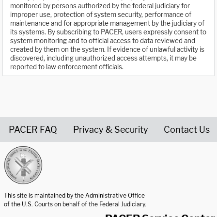
monitored by persons authorized by the federal judiciary for
improper use, protection of system security, performance of
maintenance and for appropriate management by the judiciary of
its systems. By subscribing to PACER, users expressly consent to
system monitoring and to official access to data reviewed and
created by them on the system. If evidence of unlawful activity is
discovered, including unauthorized access attempts, it may be
reported to law enforcement officials.
PACER FAQ
Privacy & Security
Contact Us
United States Courts home page
This site is maintained by the Administrative Office
of the U.S. Courts on behalf of the Federal Judiciary.