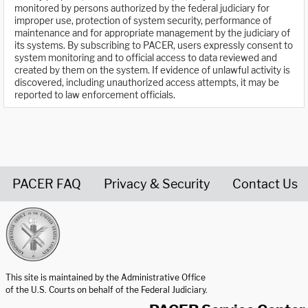
monitored by persons authorized by the federal judiciary for
improper use, protection of system security, performance of
maintenance and for appropriate management by the judiciary of
its systems. By subscribing to PACER, users expressly consent to
system monitoring and to official access to data reviewed and
created by them on the system. If evidence of unlawful activity is
discovered, including unauthorized access attempts, it may be
reported to law enforcement officials.
PACER FAQ
Privacy & Security
Contact Us
United States Courts home page
This site is maintained by the Administrative Office
of the U.S. Courts on behalf of the Federal Judiciary.