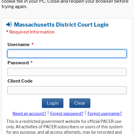
cookie file in your PC. Close and reopen your browser before
trying again.
Massachusetts District Court Login
*
Required Information
Username
*
Password
*
Client Code
Login
Clear
|
|
Need an account?
Forgot password?
Forgot username?
This is a restricted government website for official PACER use
only. All activities of PACER subscribers or users of this system
for any purpose, and all access attempts, may be recorded and