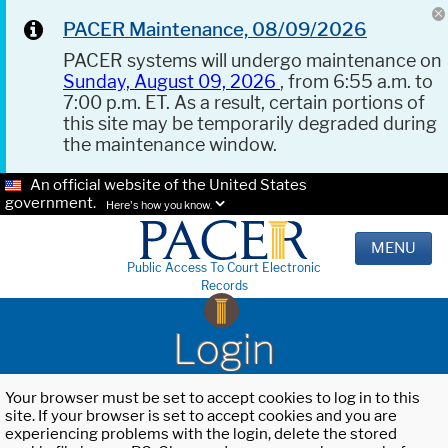
PACER Maintenance, 08/09/2026
PACER systems will undergo maintenance on
Sunday, August 09, 2026
, from 6:55 a.m. to
7:00 p.m. ET. As a result, certain portions of
this site may be temporarily degraded during
the maintenance window.
An official website of the United States
government.
Here's how you know.
MENU
Public Access To Court Electronic
Records
Login
Your browser must be set to accept cookies to log in to this
site. If your browser is set to accept cookies and you are
experiencing problems with the login, delete the stored