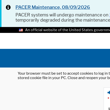
PACER Maintenance, 08/09/2026
PACER systems will undergo maintenance on
temporarily degraded during the maintenanc
An official website of the United States governm
Your browser must be set to accept cookies to log in t
stored cookie file in your PC. Close and reopen your b
*