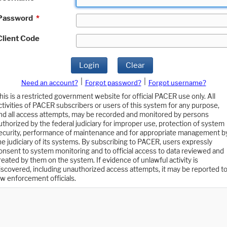
Password
*
Client Code
Login
Clear
|
|
Need an account?
Forgot password?
Forgot username?
his is a restricted government website for official PACER use only. All
ctivities of PACER subscribers or users of this system for any purpose,
nd all access attempts, may be recorded and monitored by persons
uthorized by the federal judiciary for improper use, protection of system
ecurity, performance of maintenance and for appropriate management b
he judiciary of its systems. By subscribing to PACER, users expressly
onsent to system monitoring and to official access to data reviewed and
reated by them on the system. If evidence of unlawful activity is
iscovered, including unauthorized access attempts, it may be reported t
aw enforcement officials.