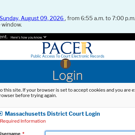
Sunday, August 09, 2026
, from 6:55 a.m. to 7:00 p.m.
e window.
ent.
Here's how you know.
Public Access To Court Electronic Records
Login
o this site. If your browser is set to accept cookies and you are
rowser before trying again.
Massachusetts District Court Login
Required Information
Username
*