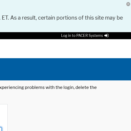
 ET. As a result, certain portions of this site may be
Log in to PACER Systems
 experiencing problems with the login, delete the