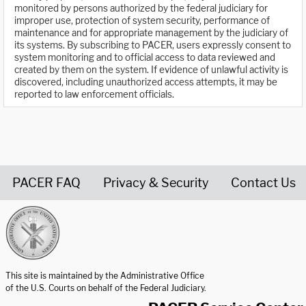
monitored by persons authorized by the federal judiciary for
improper use, protection of system security, performance of
maintenance and for appropriate management by the judiciary of
its systems. By subscribing to PACER, users expressly consent to
system monitoring and to official access to data reviewed and
created by them on the system. If evidence of unlawful activity is
discovered, including unauthorized access attempts, it may be
reported to law enforcement officials.
PACER FAQ
Privacy & Security
Contact Us
United States Courts home page
This site is maintained by the Administrative Office
of the U.S. Courts on behalf of the Federal Judiciary.