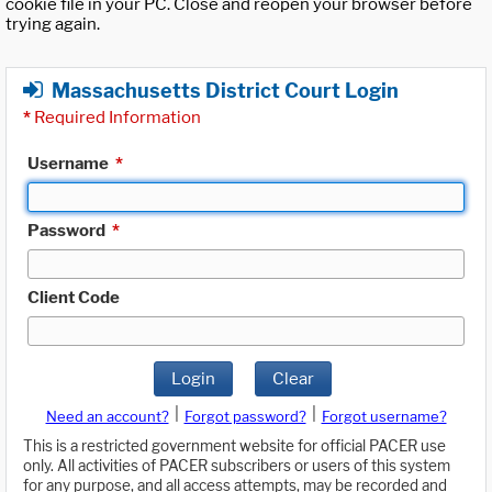
cookie file in your PC. Close and reopen your browser before
trying again.
Massachusetts District Court Login
*
Required Information
Username
*
Password
*
Client Code
Login
Clear
|
|
Need an account?
Forgot password?
Forgot username?
This is a restricted government website for official PACER use
only. All activities of PACER subscribers or users of this system
for any purpose, and all access attempts, may be recorded and