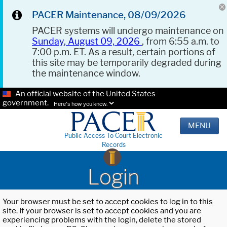
PACER Maintenance, 08/09/2026
PACER systems will undergo maintenance on
Sunday, August 09, 2026
, from 6:55 a.m. to
7:00 p.m. ET. As a result, certain portions of
this site may be temporarily degraded during
the maintenance window.
An official website of the United States
government.
Here's how you know.
MENU
Public Access To Court Electronic
Records
Login
Your browser must be set to accept cookies to log in to this
site. If your browser is set to accept cookies and you are
experiencing problems with the login, delete the stored