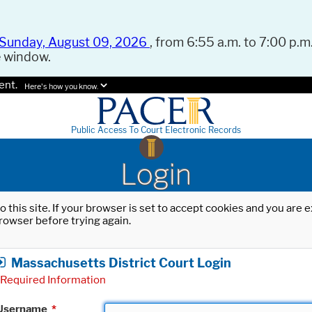
Sunday, August 09, 2026
, from 6:55 a.m. to 7:00 p.m.
e window.
ent.
Here's how you know.
Public Access To Court Electronic Records
Login
o this site. If your browser is set to accept cookies and you are
rowser before trying again.
Massachusetts District Court Login
Required Information
Username
*