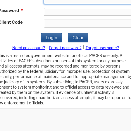
Password
*
Client Code
Login
Clear
|
|
Need an account?
Forgot password?
Forgot username?
his is a restricted government website for official PACER use only. All
ctivities of PACER subscribers or users of this system for any purpose,
nd all access attempts, may be recorded and monitored by persons
uthorized by the federal judiciary for improper use, protection of system
ecurity, performance of maintenance and for appropriate management b
he judiciary of its systems. By subscribing to PACER, users expressly
onsent to system monitoring and to official access to data reviewed and
reated by them on the system. If evidence of unlawful activity is
iscovered, including unauthorized access attempts, it may be reported t
aw enforcement officials.