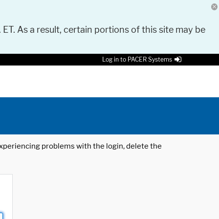
 ET. As a result, certain portions of this site may be
Log in to PACER Systems
 experiencing problems with the login, delete the