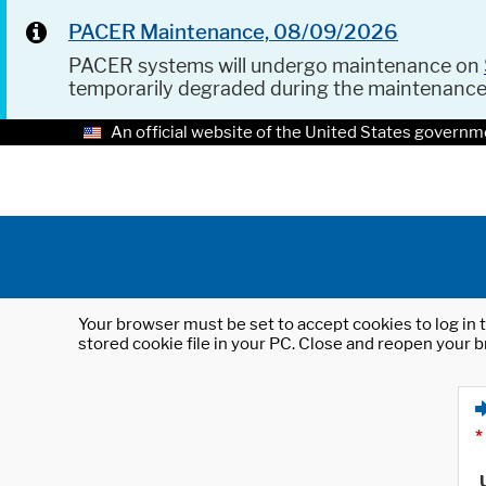
PACER Maintenance, 08/09/2026
PACER systems will undergo maintenance on
temporarily degraded during the maintenanc
An official website of the United States governm
Your browser must be set to accept cookies to log in t
stored cookie file in your PC. Close and reopen your b
*