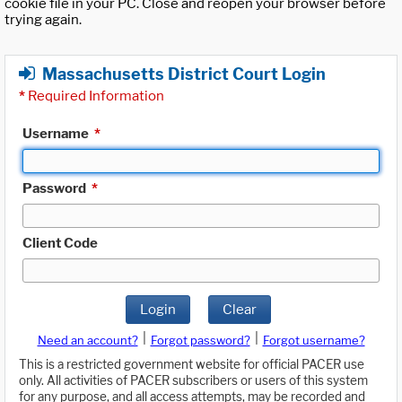
cookie file in your PC. Close and reopen your browser before
trying again.
Massachusetts District Court Login
*
Required Information
Username
*
Password
*
Client Code
Login
Clear
|
|
Need an account?
Forgot password?
Forgot username?
This is a restricted government website for official PACER use
only. All activities of PACER subscribers or users of this system
for any purpose, and all access attempts, may be recorded and