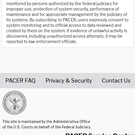
monitored by persons authorized by the federal judiciary for
improper use, protection of system security, performance of
maintenance and for appropriate management by the judiciary of
its systems. By subscribing to PACER, users expressly consent to
system monitoring and to official access to data reviewed and
created by them on the system. If evidence of unlawful activity is
discovered, including unauthorized access attempts, it may be
reported to law enforcement officials.
PACER FAQ
Privacy & Security
Contact Us
United States Courts home page
This site is maintained by the Administrative Office
of the U.S. Courts on behalf of the Federal Judiciary.