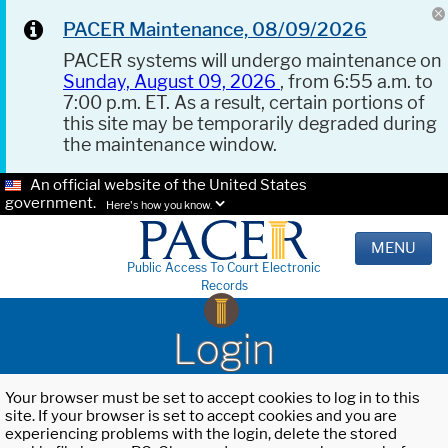
PACER Maintenance, 08/09/2026
PACER systems will undergo maintenance on
Sunday, August 09, 2026
, from 6:55 a.m. to
7:00 p.m. ET. As a result, certain portions of
this site may be temporarily degraded during
the maintenance window.
An official website of the United States
government.
Here's how you know.
MENU
Public Access To Court Electronic
Records
Login
Your browser must be set to accept cookies to log in to this
site. If your browser is set to accept cookies and you are
experiencing problems with the login, delete the stored