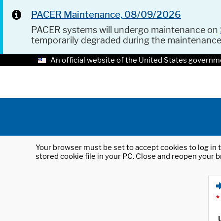
PACER Maintenance, 08/09/2026
PACER systems will undergo maintenance on
temporarily degraded during the maintenanc
An official website of the United States governm
Your browser must be set to accept cookies to log in t
stored cookie file in your PC. Close and reopen your b
*