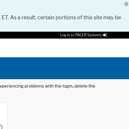
 ET. As a result, certain portions of this site may be
Log in to PACER Systems
 experiencing problems with the login, delete the