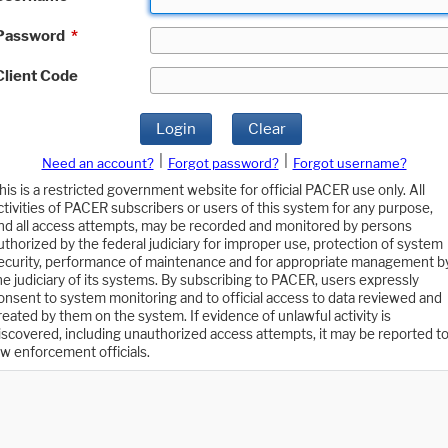
Password
*
Client Code
Login
Clear
|
|
Need an account?
Forgot password?
Forgot username?
his is a restricted government website for official PACER use only. All
ctivities of PACER subscribers or users of this system for any purpose,
nd all access attempts, may be recorded and monitored by persons
uthorized by the federal judiciary for improper use, protection of system
ecurity, performance of maintenance and for appropriate management b
he judiciary of its systems. By subscribing to PACER, users expressly
onsent to system monitoring and to official access to data reviewed and
reated by them on the system. If evidence of unlawful activity is
iscovered, including unauthorized access attempts, it may be reported t
aw enforcement officials.