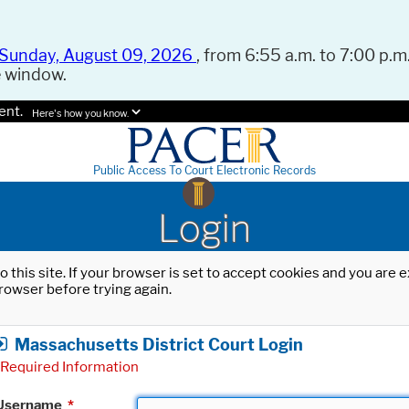
Sunday, August 09, 2026
, from 6:55 a.m. to 7:00 p.m.
e window.
ent.
Here's how you know.
Public Access To Court Electronic Records
Login
o this site. If your browser is set to accept cookies and you are
rowser before trying again.
Massachusetts District Court Login
Required Information
Username
*