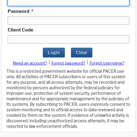
Password
*
Client Code
Login
Clear
|
|
Need an account?
Forgot password?
Forgot username?
This is a restricted government website for official PACER use
only. All activities of PACER subscribers or users of this system
for any purpose, and all access attempts, may be recorded and
monitored by persons authorized by the federal judiciary for
improper use, protection of system security, performance of
maintenance and for appropriate management by the judiciary of
its systems. By subscribing to PACER, users expressly consent to
system monitoring and to official access to data reviewed and
created by them on the system. If evidence of unlawful activity is
discovered, including unauthorized access attempts, it may be
reported to law enforcement officials.