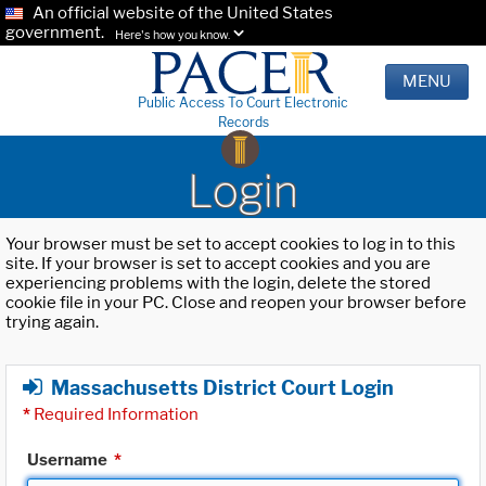
An official website of the United States
government.
Here's how you know.
MENU
Public Access To Court Electronic
Records
Login
Your browser must be set to accept cookies to log in to this
site. If your browser is set to accept cookies and you are
experiencing problems with the login, delete the stored
cookie file in your PC. Close and reopen your browser before
trying again.
Massachusetts District Court Login
*
Required Information
Username
*