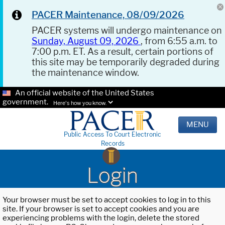
PACER Maintenance, 08/09/2026
PACER systems will undergo maintenance on
Sunday, August 09, 2026
, from 6:55 a.m. to
7:00 p.m. ET. As a result, certain portions of
this site may be temporarily degraded during
the maintenance window.
An official website of the United States
government.
Here's how you know.
MENU
Public Access To Court Electronic
Records
Login
Your browser must be set to accept cookies to log in to this
site. If your browser is set to accept cookies and you are
experiencing problems with the login, delete the stored