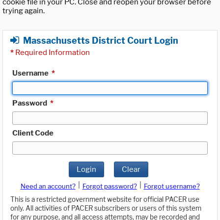
cookie file in your PC. Close and reopen your browser before
trying again.
Massachusetts District Court Login
*
Required Information
Username
*
Password
*
Client Code
Login
Clear
|
|
Need an account?
Forgot password?
Forgot username?
This is a restricted government website for official PACER use
only. All activities of PACER subscribers or users of this system
for any purpose, and all access attempts, may be recorded and