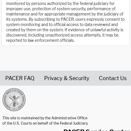
monitored by persons authorized by the federal judiciary for
improper use, protection of system security, performance of
maintenance and for appropriate management by the judiciary of
its systems. By subscribing to PACER, users expressly consent to
system monitoring and to official access to data reviewed and
created by them on the system. If evidence of unlawful activity is
discovered, including unauthorized access attempts, it may be
reported to law enforcement officials.
PACER FAQ
Privacy & Security
Contact Us
United States Courts home page
This site is maintained by the Administrative Office
of the U.S. Courts on behalf of the Federal Judiciary.