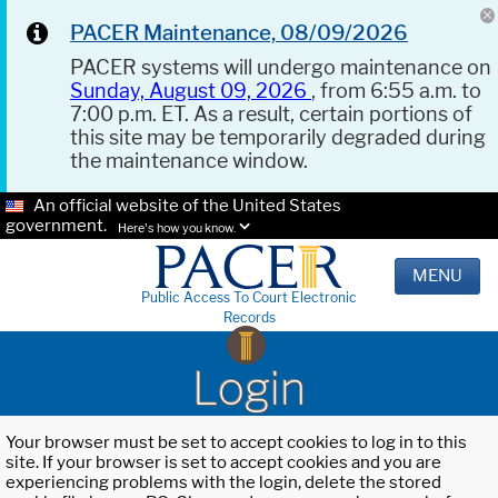
PACER Maintenance, 08/09/2026
PACER systems will undergo maintenance on
Sunday, August 09, 2026
, from 6:55 a.m. to
7:00 p.m. ET. As a result, certain portions of
this site may be temporarily degraded during
the maintenance window.
An official website of the United States
government.
Here's how you know.
MENU
Public Access To Court Electronic
Records
Login
Your browser must be set to accept cookies to log in to this
site. If your browser is set to accept cookies and you are
experiencing problems with the login, delete the stored