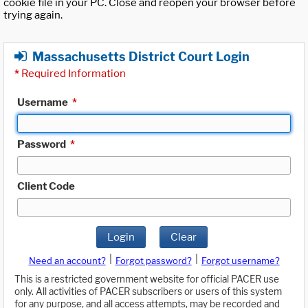
cookie file in your PC. Close and reopen your browser before
trying again.
Massachusetts District Court Login
*
Required Information
Username
*
Password
*
Client Code
Login
Clear
|
|
Need an account?
Forgot password?
Forgot username?
This is a restricted government website for official PACER use
only. All activities of PACER subscribers or users of this system
for any purpose, and all access attempts, may be recorded and