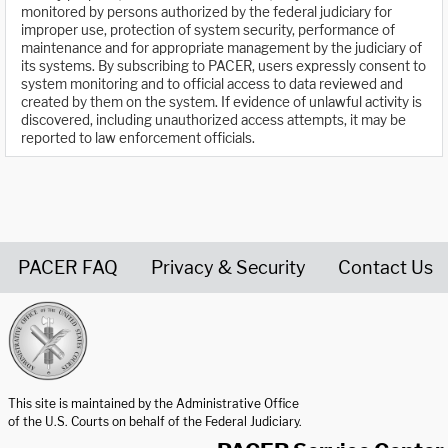
monitored by persons authorized by the federal judiciary for
improper use, protection of system security, performance of
maintenance and for appropriate management by the judiciary of
its systems. By subscribing to PACER, users expressly consent to
system monitoring and to official access to data reviewed and
created by them on the system. If evidence of unlawful activity is
discovered, including unauthorized access attempts, it may be
reported to law enforcement officials.
PACER FAQ
Privacy & Security
Contact Us
United States Courts home page
This site is maintained by the Administrative Office
of the U.S. Courts on behalf of the Federal Judiciary.