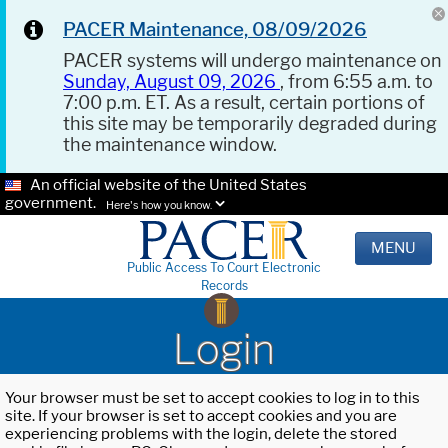
PACER Maintenance, 08/09/2026
PACER systems will undergo maintenance on
Sunday, August 09, 2026
, from 6:55 a.m. to
7:00 p.m. ET. As a result, certain portions of
this site may be temporarily degraded during
the maintenance window.
An official website of the United States
government.
Here's how you know.
MENU
Public Access To Court Electronic
Records
Login
Your browser must be set to accept cookies to log in to this
site. If your browser is set to accept cookies and you are
experiencing problems with the login, delete the stored