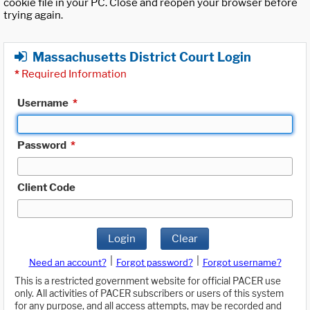
cookie file in your PC. Close and reopen your browser before
trying again.
Massachusetts District Court Login
*
Required Information
Username
*
Password
*
Client Code
Login
Clear
|
|
Need an account?
Forgot password?
Forgot username?
This is a restricted government website for official PACER use
only. All activities of PACER subscribers or users of this system
for any purpose, and all access attempts, may be recorded and