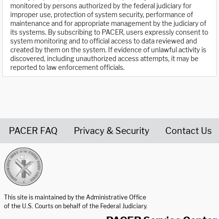
monitored by persons authorized by the federal judiciary for
improper use, protection of system security, performance of
maintenance and for appropriate management by the judiciary of
its systems. By subscribing to PACER, users expressly consent to
system monitoring and to official access to data reviewed and
created by them on the system. If evidence of unlawful activity is
discovered, including unauthorized access attempts, it may be
reported to law enforcement officials.
PACER FAQ
Privacy & Security
Contact Us
United States Courts home page
This site is maintained by the Administrative Office
of the U.S. Courts on behalf of the Federal Judiciary.