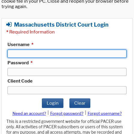
cookie file in your PC. Close and reopen your browser before
trying again.
Massachusetts District Court Login
*
Required Information
Username
*
Password
*
Client Code
Login
Clear
|
|
Need an account?
Forgot password?
Forgot username?
This is a restricted government website for official PACER use
only. All activities of PACER subscribers or users of this system
for any purpose, and all access attempts, may be recorded and