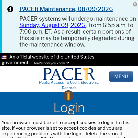
PACER Maintenance, 08/09/2026
PACER systems will undergo maintenance on
Sunday, August 09, 2026
, from 6:55 a.m. to
7:00 p.m. ET. As a result, certain portions of
this site may be temporarily degraded during
the maintenance window.
An official website of the United States
government.
Here's how you know.
MENU
Public Access To Court Electronic
Records
Login
Your browser must be set to accept cookies to log in to this
site. If your browser is set to accept cookies and you are
experiencing problems with the login, delete the stored