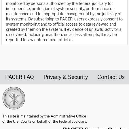
monitored by persons authorized by the federal judiciary for
improper use, protection of system security, performance of
maintenance and for appropriate management by the judiciary of
its systems. By subscribing to PACER, users expressly consent to
system monitoring and to official access to data reviewed and
created by them on the system. If evidence of unlawful activity is
discovered, including unauthorized access attempts, it may be
reported to law enforcement officials.
PACER FAQ
Privacy & Security
Contact Us
United States Courts home page
This site is maintained by the Administrative Office
of the U.S. Courts on behalf of the Federal Judiciary.