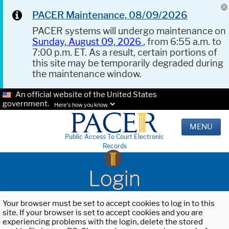
PACER Maintenance, 08/09/2026
PACER systems will undergo maintenance on
Sunday, August 09, 2026
, from 6:55 a.m. to
7:00 p.m. ET. As a result, certain portions of
this site may be temporarily degraded during
the maintenance window.
An official website of the United States
government.
Here's how you know.
MENU
Public Access To Court Electronic
Records
Login
Your browser must be set to accept cookies to log in to this
site. If your browser is set to accept cookies and you are
experiencing problems with the login, delete the stored