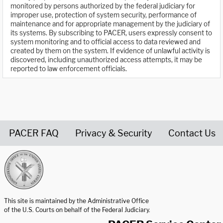
monitored by persons authorized by the federal judiciary for
improper use, protection of system security, performance of
maintenance and for appropriate management by the judiciary of
its systems. By subscribing to PACER, users expressly consent to
system monitoring and to official access to data reviewed and
created by them on the system. If evidence of unlawful activity is
discovered, including unauthorized access attempts, it may be
reported to law enforcement officials.
PACER FAQ
Privacy & Security
Contact Us
United States Courts home page
This site is maintained by the Administrative Office
of the U.S. Courts on behalf of the Federal Judiciary.