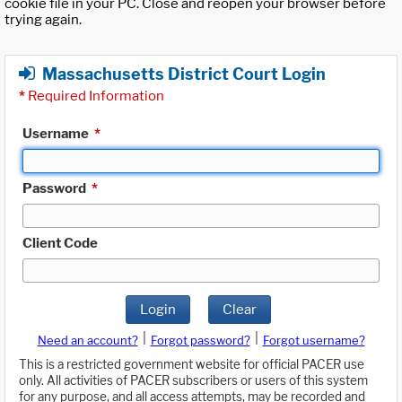
cookie file in your PC. Close and reopen your browser before
trying again.
Massachusetts District Court Login
*
Required Information
Username
*
Password
*
Client Code
Login
Clear
|
|
Need an account?
Forgot password?
Forgot username?
This is a restricted government website for official PACER use
only. All activities of PACER subscribers or users of this system
for any purpose, and all access attempts, may be recorded and