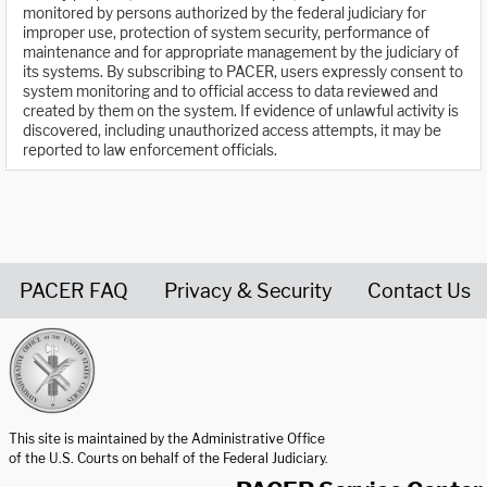
monitored by persons authorized by the federal judiciary for
improper use, protection of system security, performance of
maintenance and for appropriate management by the judiciary of
its systems. By subscribing to PACER, users expressly consent to
system monitoring and to official access to data reviewed and
created by them on the system. If evidence of unlawful activity is
discovered, including unauthorized access attempts, it may be
reported to law enforcement officials.
PACER FAQ
Privacy & Security
Contact Us
United States Courts home page
This site is maintained by the Administrative Office
of the U.S. Courts on behalf of the Federal Judiciary.