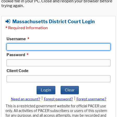
cookie file in your PC. Close and reopen your browser before
trying again.
Massachusetts District Court Login
*
Required Information
Username
*
Password
*
Client Code
Login
Clear
|
|
Need an account?
Forgot password?
Forgot username?
This is a restricted government website for official PACER use
only. All activities of PACER subscribers or users of this system
for any purpose, and all access attempts, may be recorded and