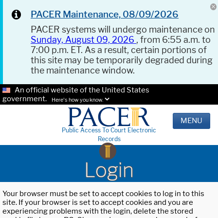
PACER Maintenance, 08/09/2026
PACER systems will undergo maintenance on
Sunday, August 09, 2026
, from 6:55 a.m. to
7:00 p.m. ET. As a result, certain portions of
this site may be temporarily degraded during
the maintenance window.
An official website of the United States
government.
Here's how you know.
MENU
Public Access To Court Electronic
Records
Login
Your browser must be set to accept cookies to log in to this
site. If your browser is set to accept cookies and you are
experiencing problems with the login, delete the stored